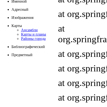
Именной
Адресный
at org.spri
Изображения
at
Карты
Ансамбли
Карты и планы
org.springf
Районы города
Библиографический
at org.spri
Предметный
at org.spri
at org.sprin
at org.sprin