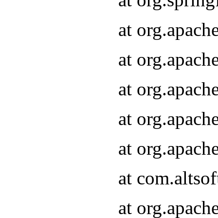
at org.apach
at org.apach
at org.apach
at org.apach
at org.apach
at com.altsof
at org.apach