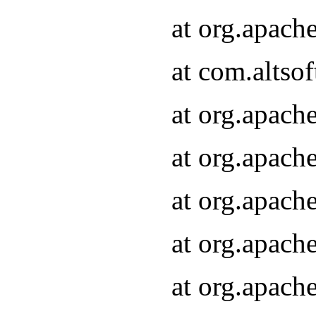
at org.apach
at com.altsof
at org.apach
at org.apach
at org.apach
at org.apach
at org.apach