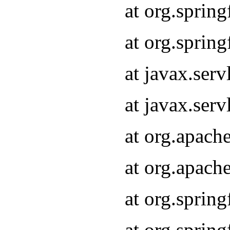
at org.sprin
at org.sprin
at javax.serv
at javax.serv
at org.apach
at org.apach
at org.sprin
at org.sprin