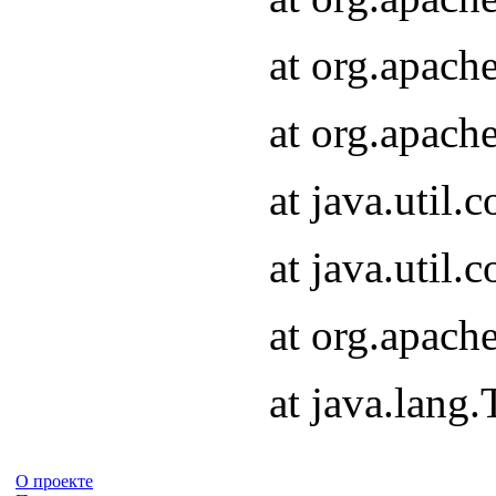
at org.apach
at org.apach
at java.util
at java.util
at org.apach
at java.lang
О проекте