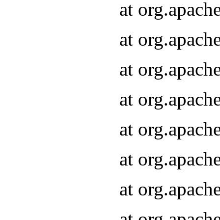
at org.apach
at org.apach
at org.apach
at org.apach
at org.apach
at org.apach
at org.apach
at org.apach