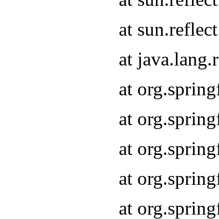
at sun.refle
at java.lang
at org.sprin
at org.sprin
at org.spri
at org.sprin
at org.spri