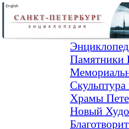
Энциклопед
Памятники 
Мемориальн
Скульптура 
Храмы Пете
Новый Худо
Благотвори