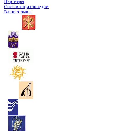
Партнеры
Состав энциклопедии
Ваши отзывы