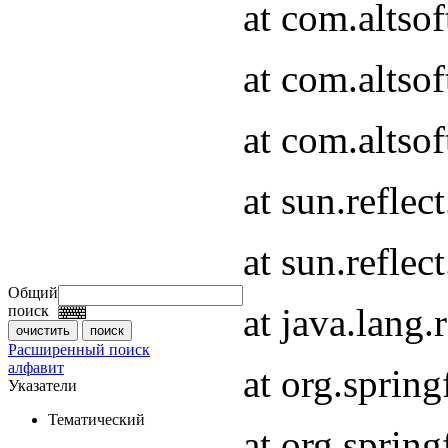
at com.altso
at com.altso
at com.altsof
at sun.refle
at sun.refle
Общий
at java.lang
поиск
Расширенный поиск
алфавит
at org.spri
Указатели
Тематический
at org.spri