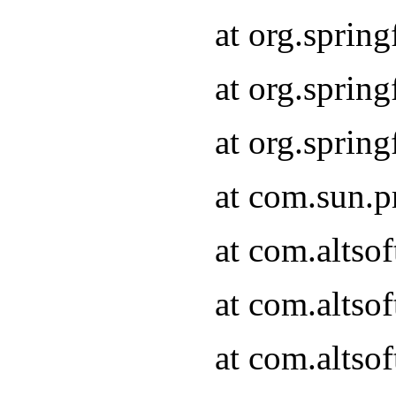
at org.sprin
at org.spri
at org.spri
at com.sun.p
at com.altso
at com.altso
at com.altso