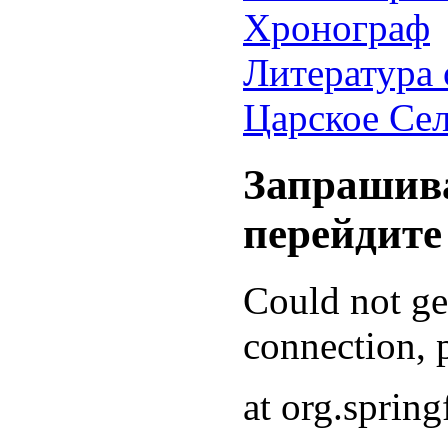
Хронограф
Литература 
Царское Се
Запрашива
перейдите
Could not g
connection, p
at org.sprin