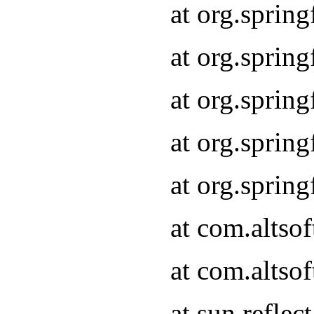
at org.sprin
at org.sprin
at org.sprin
at org.sprin
at org.sprin
at com.altso
at com.altso
at sun.refle