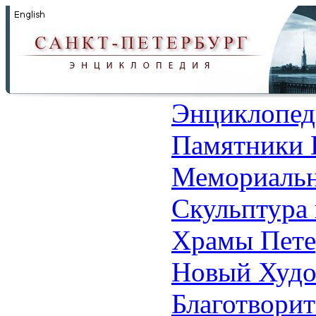
Энциклопед
Памятники 
Мемориальн
Скульптура 
Храмы Пете
Новый Худо
Благотвори