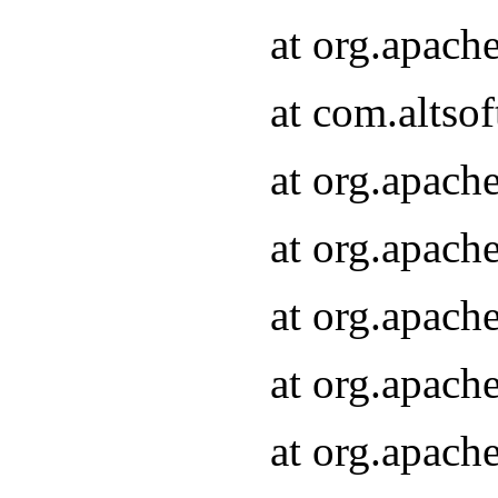
at org.apach
at com.altsof
at org.apach
at org.apach
at org.apach
at org.apach
at org.apach