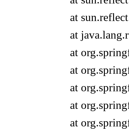
at sun.refle
at java.lang
at org.sprin
at org.sprin
at org.spri
at org.sprin
at org.spri