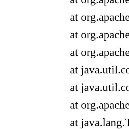
at org.apach
at org.apach
at org.apach
at java.util
at java.util
at org.apach
at java.lang