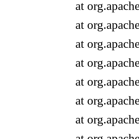
at org.apach
at org.apach
at org.apach
at org.apach
at org.apach
at org.apach
at org.apach
at org.apach