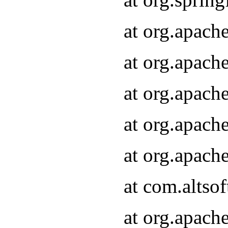
at org.apach
at org.apach
at org.apach
at org.apach
at org.apach
at com.altsof
at org.apach