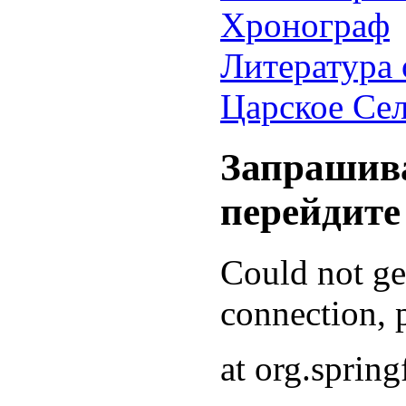
Хронограф
Литература 
Царское Се
Запрашива
перейдите
Could not g
connection, p
at org.sprin