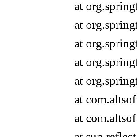
at org.sprin
at org.sprin
at org.sprin
at org.sprin
at org.sprin
at com.altso
at com.altso
at sun.refle