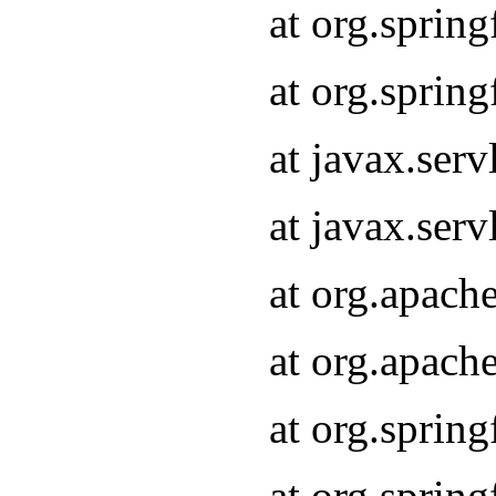
at org.sprin
at org.sprin
at javax.serv
at javax.serv
at org.apach
at org.apach
at org.sprin
at org.sprin