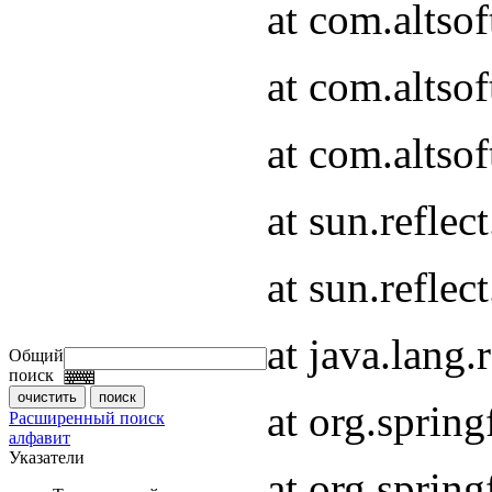
at com.altso
at com.altso
at com.altso
at sun.refle
at sun.refle
at java.lang
Общий
поиск
at org.spri
Расширенный поиск
алфавит
Указатели
at org.spri