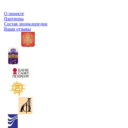
О проекте
Партнеры
Состав энциклопедии
Ваши отзывы