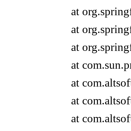
at org.sprin
at org.spri
at org.spri
at com.sun.p
at com.altso
at com.altso
at com.altso