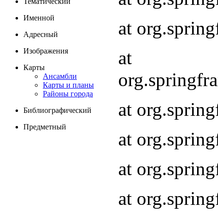
Тематический
Именной
at org.spri
Адресный
Изображения
at
Карты
org.springf
Ансамбли
Карты и планы
Районы города
at org.spri
Библиографический
Предметный
at org.spri
at org.sprin
at org.sprin