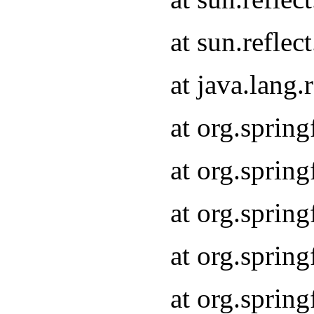
at sun.refle
at java.lang
at org.sprin
at org.sprin
at org.spri
at org.sprin
at org.spri