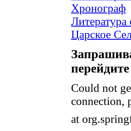
Хронограф
Литература 
Царское Се
Запрашива
перейдите
Could not g
connection, p
at org.sprin