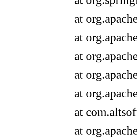
at org.apach
at org.apach
at org.apach
at org.apach
at org.apach
at com.altsof
at org.apach