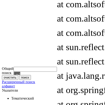
at com.altso
at com.altso
at com.altsof
at sun.refle
at sun.refle
Общий
at java.lang
поиск
Расширенный поиск
алфавит
at org.spri
Указатели
Тематический
at org.spri