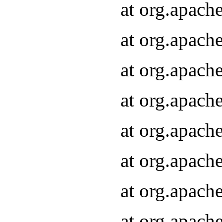
at org.apach
at org.apach
at org.apach
at org.apach
at org.apach
at org.apach
at org.apach
at org.apach