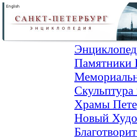
Энциклопед
Памятники 
Мемориальн
Скульптура 
Храмы Пете
Новый Худо
Благотвори