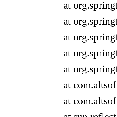
at org.sprin
at org.sprin
at org.sprin
at org.sprin
at org.sprin
at com.altso
at com.altso
at sun.refle