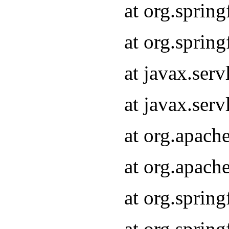
at org.sprin
at org.sprin
at javax.serv
at javax.serv
at org.apach
at org.apach
at org.sprin
at org.sprin