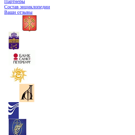
Партнеры
Состав энциклопедии
Ваши отзывы