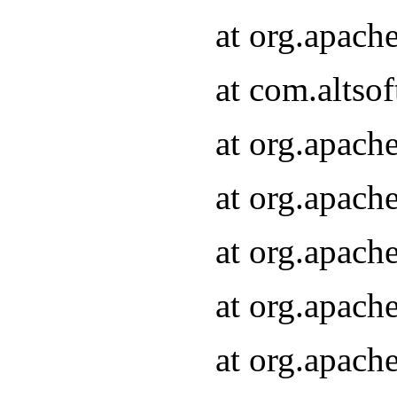
at org.apach
at com.altsof
at org.apach
at org.apach
at org.apach
at org.apach
at org.apach