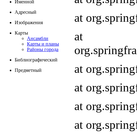
Именной
Адресный
at org.spri
Изображения
at
Карты
Ансамбли
Карты и планы
org.springf
Районы города
Библиографический
at org.spri
Предметный
at org.spri
at org.sprin
at org.sprin