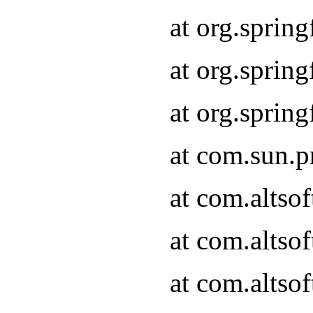
at org.sprin
at org.spri
at org.spri
at com.sun.p
at com.altso
at com.altso
at com.altso