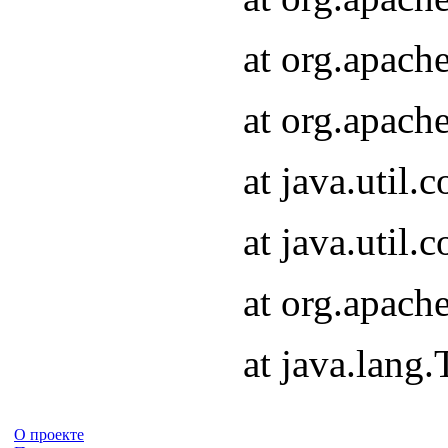
at org.apach
at org.apach
at java.util
at java.util
at org.apach
at java.lang
О проекте