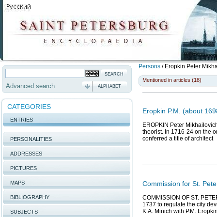
Persons
/
Eropkin Peter Mikha
Mentioned in articles (18)
Advanced search
ALPHABET
CATEGORIES
Eropkin P.M. (about 1698
ENTRIES
EROPKIN Peter Mikhailovich (
theorist. In 1716-24 on the o
conferred a title of architect
PERSONALITIES
ADDRESSES
PICTURES
MAPS
Commission for St. Pete
BIBLIOGRAPHY
COMMISSION OF ST. PETERS
1737 to regulate the city de
K.A. Minich with P.M. Eropkin
SUBJECTS