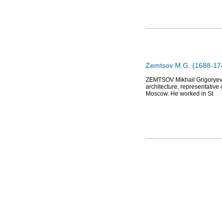
Zemtsov M.G. (1688-1743
ZEMTSOV Mikhail Grigoryevich
architecture, representative
Moscow. He worked in St