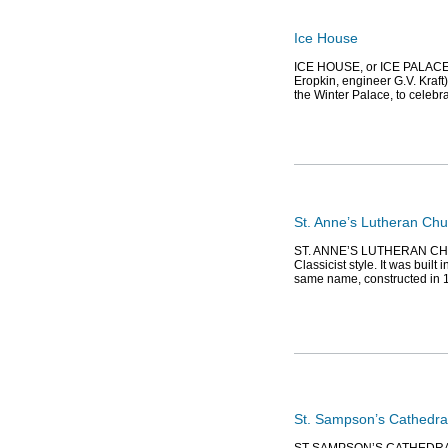
Ice House
ICE HOUSE, or ICE PALACE, 
Eropkin, engineer G.V. Kraft
the Winter Palace, to celeb
St. Anne’s Lutheran Chu
ST. ANNE’S LUTHERAN CHURCH
Classicist style. It was built
same name, constructed in 1
St. Sampson’s Cathedra