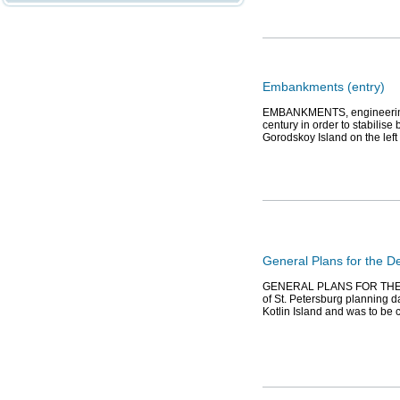
Embankments (entry)
EMBANKMENTS, engineering w
century in order to stabili
Gorodskoy Island on the lef
General Plans for the 
GENERAL PLANS FOR THE 
of St. Petersburg planning da
Kotlin Island and was to be c