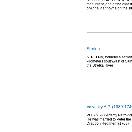
ST SAMPSON’S CATHEDRAL, l
monument, one of the oldest
of Anna Ioannovna on the si
Strelna
STRELNA, formerly a settleme
kilometers southwest of Sain
the Strelka River
Volynsky A.P. (1689-174
VOLYNSKY Artemy Petrovich (
He was married to Peter the 
Dragoon Regiment (1708)