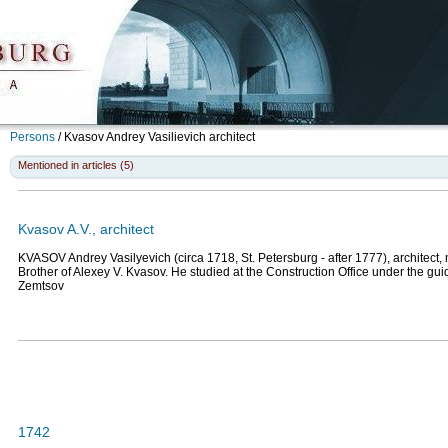
Persons
/
Kvasov Andrey Vasilievich
architect
Mentioned in articles (5)
Kvasov A.V., architect
KVASOV Andrey Vasilyevich (circa 1718, St. Petersburg - after 1777), architect,
Brother of Alexey V. Kvasov. He studied at the Construction Office under the gui
Zemtsov
1742