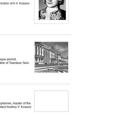
rection of A.V. Kvasov
que period,
mble of Tsarskoe Selo
-planner, master of the
hitect Andrey V. Kvasov