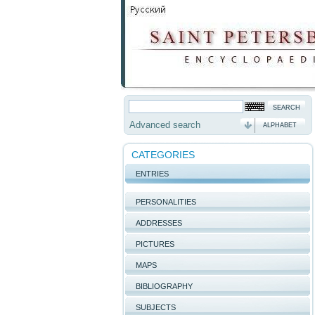
Advanced search
ALPHABET
CATEGORIES
ENTRIES
PERSONALITIES
ADDRESSES
PICTURES
MAPS
BIBLIOGRAPHY
SUBJECTS