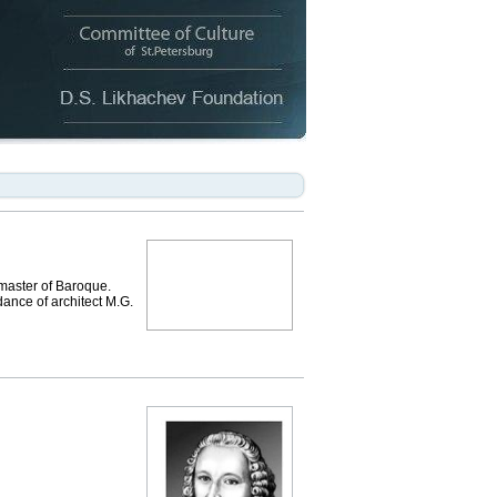
 master of Baroque.
dance of architect M.G.