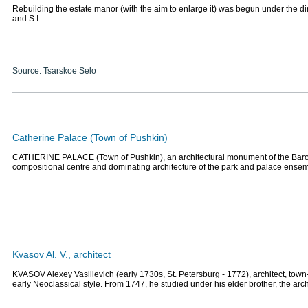
Rebuilding the estate manor (with the aim to enlarge it) was begun under the di
and S.I.
Source: Tsarskoe Selo
Catherine Palace (Town of Pushkin)
CATHERINE PALACE (Town of Pushkin), an architectural monument of the Baro
compositional centre and dominating architecture of the park and palace ense
Kvasov Al. V., architect
KVASOV Alexey Vasilievich (early 1730s, St. Petersburg - 1772), architect, town
early Neoclassical style. From 1747, he studied under his elder brother, the arc