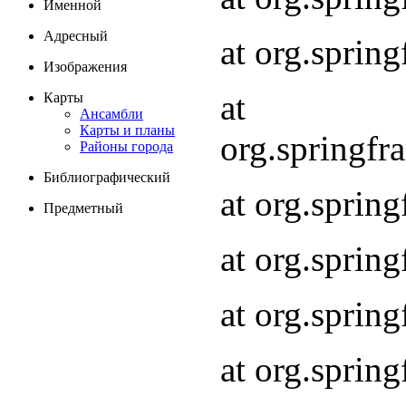
Именной
Адресный
at org.spri
Изображения
at
Карты
Ансамбли
Карты и планы
org.springf
Районы города
Библиографический
at org.spri
Предметный
at org.spri
at org.sprin
at org.sprin