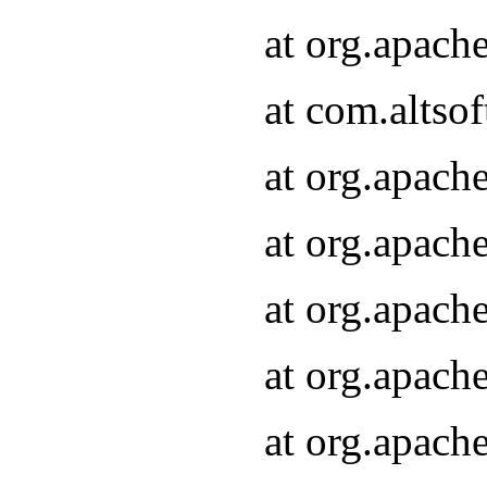
at org.apach
at com.altsof
at org.apach
at org.apach
at org.apach
at org.apach
at org.apach