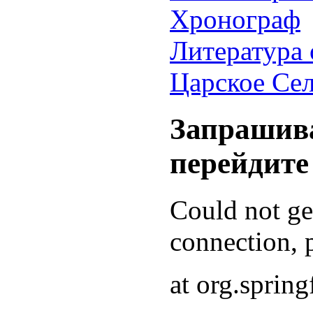
Хронограф
Литература 
Царское Се
Запрашива
перейдите
Could not g
connection, p
at org.sprin