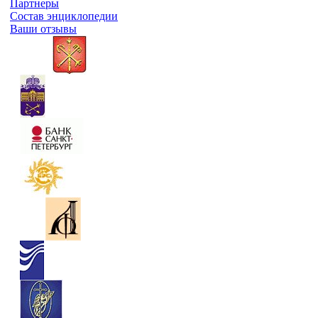
Партнеры
Состав энциклопедии
Ваши отзывы