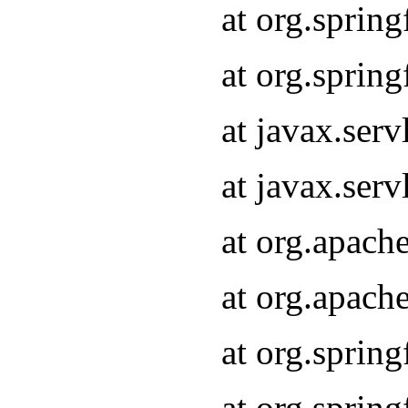
at org.sprin
at org.sprin
at javax.serv
at javax.serv
at org.apach
at org.apach
at org.sprin
at org.sprin