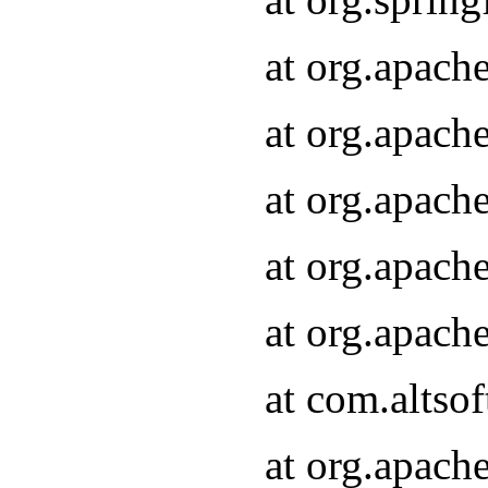
at org.apach
at org.apach
at org.apach
at org.apach
at org.apach
at com.altsof
at org.apach