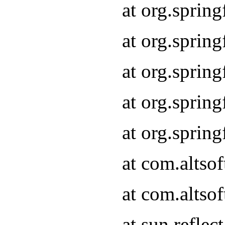
at org.sprin
at org.sprin
at org.sprin
at org.sprin
at org.sprin
at com.altso
at com.altso
at sun.refle