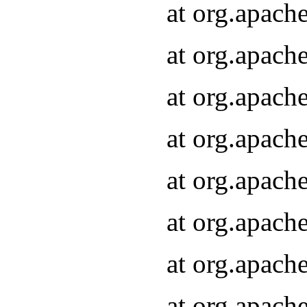
at org.apach
at org.apach
at org.apach
at org.apach
at org.apach
at org.apach
at org.apach
at org.apach