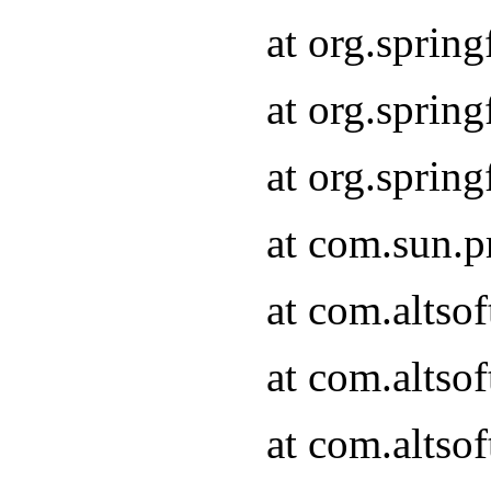
at org.sprin
at org.spri
at org.spri
at com.sun.p
at com.altso
at com.altso
at com.altso