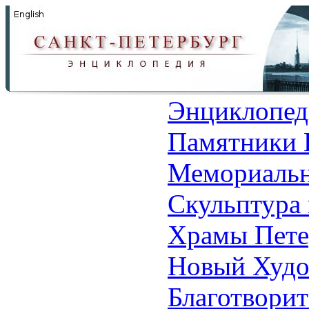
Энциклопед
Памятники 
Мемориальн
Скульптура 
Храмы Пете
Новый Худо
Благотвори