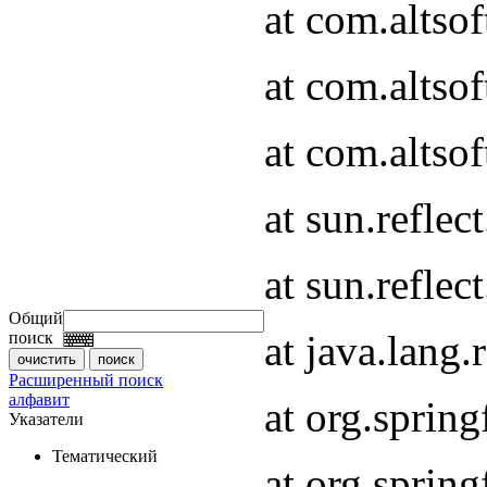
at com.altso
at com.altso
at com.altsof
at sun.refle
at sun.refle
Общий
at java.lang
поиск
Расширенный поиск
алфавит
at org.spri
Указатели
Тематический
at org.spri