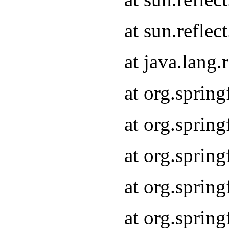
at sun.refle
at java.lang
at org.sprin
at org.sprin
at org.spri
at org.sprin
at org.spri