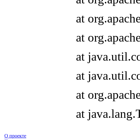
at org.apach
at org.apach
at java.util
at java.util
at org.apach
at java.lang
О проекте