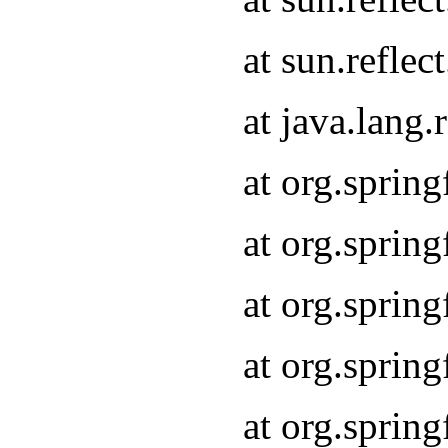
at sun.refle
at java.lang
at org.sprin
at org.sprin
at org.spri
at org.sprin
at org.spri