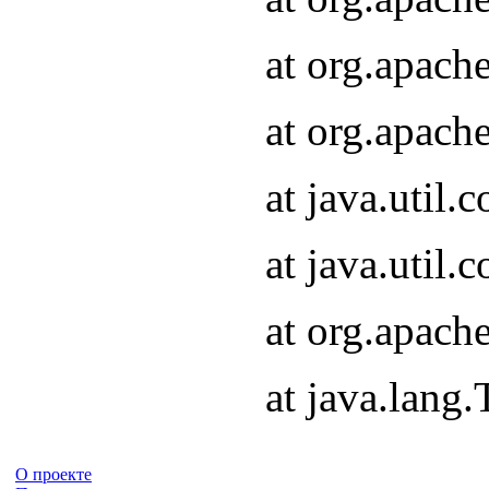
at org.apach
at org.apach
at java.util
at java.util
at org.apach
at java.lang
О проекте