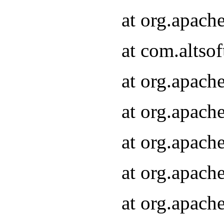
at org.apach
at com.altsof
at org.apach
at org.apach
at org.apach
at org.apach
at org.apach