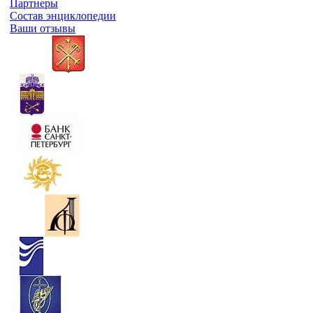
Партнеры
Состав энциклопедии
Ваши отзывы