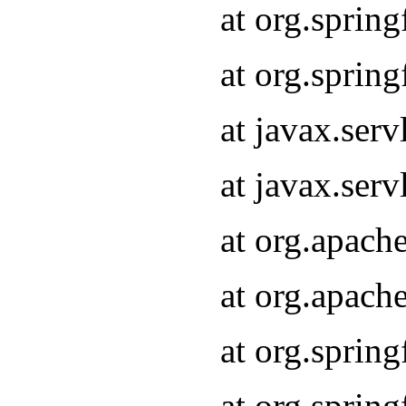
at org.sprin
at org.sprin
at javax.serv
at javax.serv
at org.apach
at org.apach
at org.sprin
at org.sprin