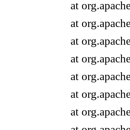
at org.apach
at org.apach
at org.apach
at org.apach
at org.apach
at org.apach
at org.apach
at org.apach