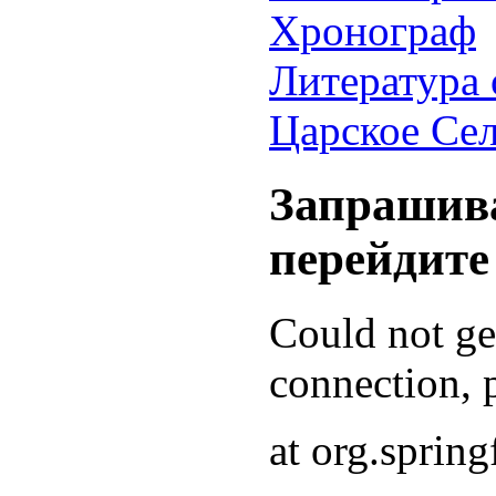
Хронограф
Литература 
Царское Се
Запрашива
перейдите
Could not g
connection, p
at org.sprin