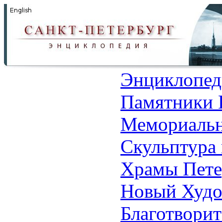
Энциклопед
Памятники 
Мемориальн
Скульптура 
Храмы Пете
Новый Худо
Благотвори