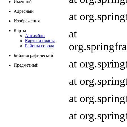
Именной
Адресный
at org.spri
Изображения
at
Карты
Ансамбли
Карты и планы
org.springf
Районы города
Библиографический
at org.spri
Предметный
at org.spri
at org.sprin
at org.sprin