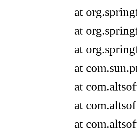
at org.sprin
at org.spri
at org.spri
at com.sun.p
at com.altso
at com.altso
at com.altso