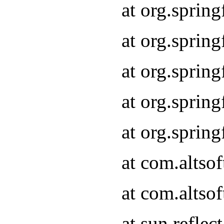
at org.sprin
at org.sprin
at org.sprin
at org.sprin
at org.sprin
at com.altso
at com.altso
at sun.refle