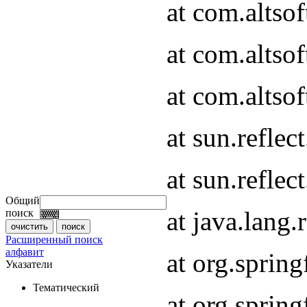
at com.altso
at com.altso
at com.altsof
at sun.refle
at sun.refle
Общий
at java.lang
поиск
Расширенный поиск
алфавит
at org.spri
Указатели
Тематический
at org.spri