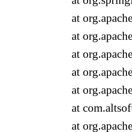
at org.apach
at org.apach
at org.apach
at org.apach
at org.apach
at com.altsof
at org.apach