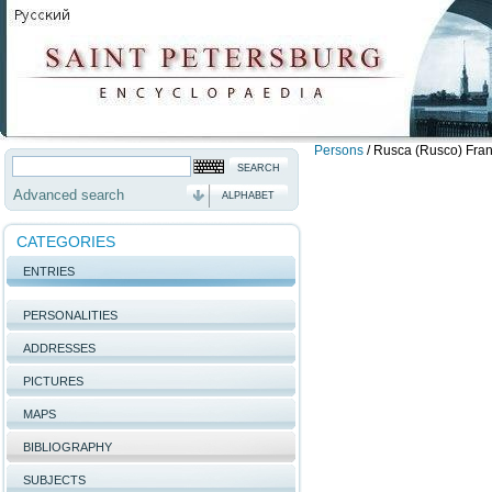
Persons
/
Rusca (Rusco) Fran
Advanced search
ALPHABET
CATEGORIES
ENTRIES
PERSONALITIES
ADDRESSES
PICTURES
MAPS
BIBLIOGRAPHY
SUBJECTS