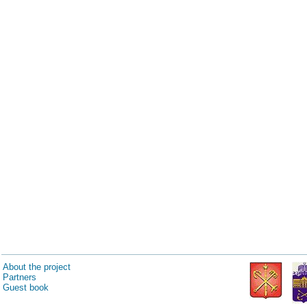
About the project
Partners
Guest book