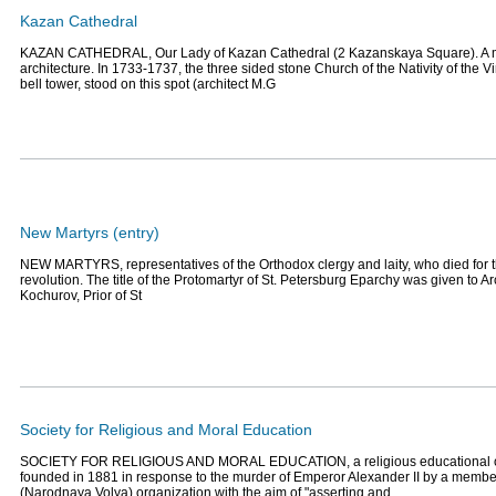
Kazan Cathedral
KAZAN CATHEDRAL, Our Lady of Kazan Сathedral (2 Kazanskaya Square). A m
architecture. In 1733-1737, the three sided stone Church of the Nativity of the Vi
bell tower, stood on this spot (architect M.G
New Martyrs (entry)
NEW MARTYRS, representatives of the Orthodox clergy and laity, who died for the
revolution. The title of the Protomartyr of St. Petersburg Eparchy was given to A
Kochurov, Prior of St
Society for Religious and Moral Education
SOCIETY FOR RELIGIOUS AND MORAL EDUCATION, a religious educational org
founded in 1881 in response to the murder of Emperor Alexander II by a member
(Narodnaya Volya) organization with the aim of "asserting and