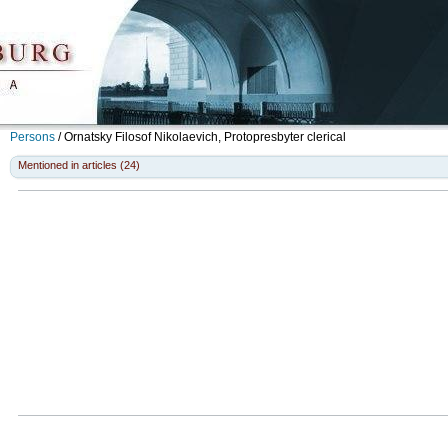
Persons
/
Ornatsky Filosof Nikolaevich, Protopresbyter
clerical
Mentioned in articles (24)