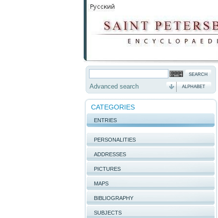
Advanced search
ALPHABET
CATEGORIES
ENTRIES
PERSONALITIES
ADDRESSES
PICTURES
MAPS
BIBLIOGRAPHY
SUBJECTS