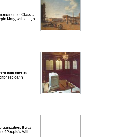
onument of Classical
rgin Mary, with a high
ir faith after the
rchpriest Ioann
anization. It was
 of People’s Will