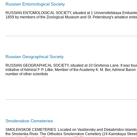
Russian Entomological Society
RUSSIAN ENTOMOLOGICAL SOCIETY, situated at 1 Universitetskaya Embankme
1859 by members of the Zoological Museum and St. Petersburg's amateur ento
Russian Geographical Society
RUSSIAN GEOGRAPHICAL SOCIETY, situated at 10 Grivtsova Lane. It was foun
initiative of Admiral F. P. Litke, Member of the Academy K. M. Ber, Admiral Baron
number of other scientists
Smolenskoe Cemeteries
SMOLENSKOE CEMETERIES. Located on Vasilievsky and Dekabristov islands, 
the Smolenka River. The Orthodox Smolenskoe Cemetery (24 Kamskaya Street) i