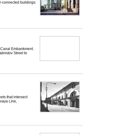
ter-connected buildings:
 Canal Embankment.
bristov Street to
ts that intersect
evaya Line,