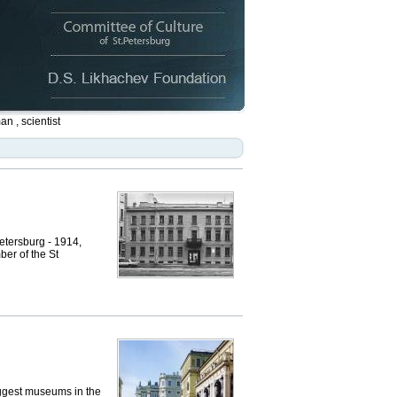
n , scientist
tersburg - 1914,
ber of the St
ggest museums in the