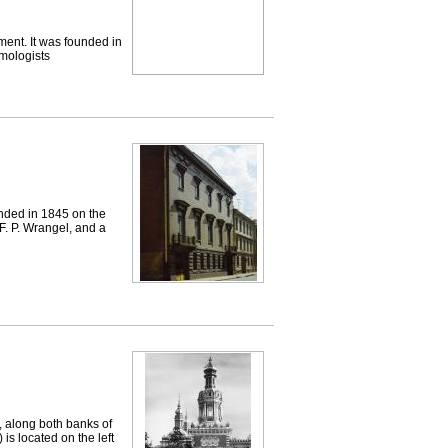
nt. It was founded in
mologists
ded in 1845 on the
 F. P. Wrangel, and a
along both banks of
s located on the left