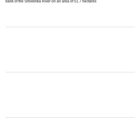
bank of the Smolenka River on an area of 51.7 hectares