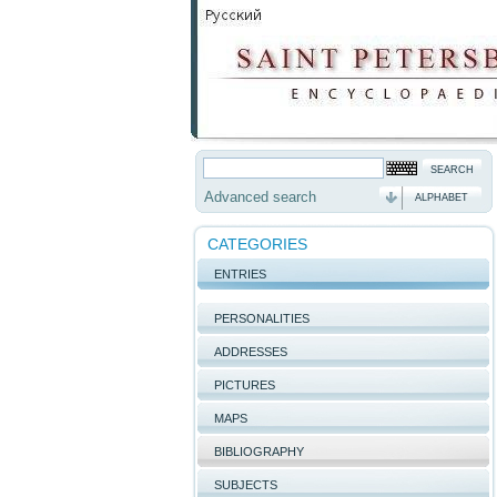
Advanced search
ALPHABET
CATEGORIES
ENTRIES
PERSONALITIES
ADDRESSES
PICTURES
MAPS
BIBLIOGRAPHY
SUBJECTS