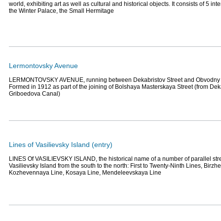
world, exhibiting art as well as cultural and historical objects. It consists of 5 in
the Winter Palace, the Small Hermitage
Lermontovsky Avenue
LERMONTOVSKY AVENUE, running between Dekabristov Street and Obvodny
Formed in 1912 as part of the joining of Bolshaya Masterskaya Street (from Deka
Griboedova Canal)
Lines of Vasilievsky Island (entry)
LINES Of VASILIEVSKY ISLAND, the historical name of a number of parallel stree
Vasilievsky Island from the south to the north: First to Twenty-Ninth Lines, Birzh
Kozhevennaya Line, Kosaya Line, Mendeleevskaya Line