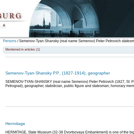
Persons
/
Semenov-Tyan-Shansky (real name Semenov) Peter Petrovich
statesma
Mentioned in articles (1)
Semenov-Tyan-Shansky P.P., (1827-1914), geographer
SEMENOV-TYAN-SHANSKY (real name Semenov) Peter Petrovich (1827, St. Pe
Petrograd), geographer, statistician, public figure and statesman, honorary mem
Hermitage
HERMITAGE, State Museum (32-38 Dvortsovaya Embankment) is one of the bi