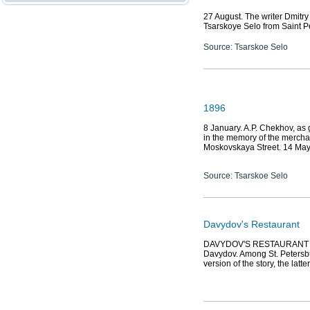
27 August. The writer Dmitr
Tsarskoye Selo from Saint P
Source: Tsarskoe Selo
1896
8 January. A.P. Chekhov, as
in the memory of the mercha
Moskovskaya Street. 14 Ma
Source: Tsarskoe Selo
Davydov's Restaurant
DAVYDOV'S RESTAURANT (7 V
Davydov. Among St. Petersb
version of the story, the lat