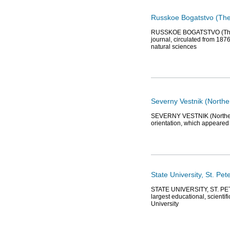
Russkoe Bogatstvo (The
RUSSKOE BOGATSTVO (The Ru
journal, circulated from 1876
natural sciences
Severny Vestnik (Northe
SEVERNY VESTNIK (Northern He
orientation, which appeared 
State University, St. Pet
STATE UNIVERSITY, ST. PET
largest educational, scienti
University