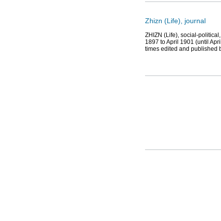
Zhizn (Life), journal
ZHIZN (Life), social-political
1897 to April 1901 (until Ap
times edited and published 