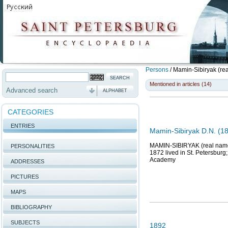
Persons
/
Mamin-Sibiryak (re
Mentioned in articles (14)
Advanced search
ALPHABET
CATEGORIES
ENTRIES
Mamin-Sibiryak D.N. (18
MAMIN-SIBIRYAK (real name 
PERSONALITIES
1872 lived in St. Petersburg
Academy
ADDRESSES
PICTURES
MAPS
BIBLIOGRAPHY
SUBJECTS
1892