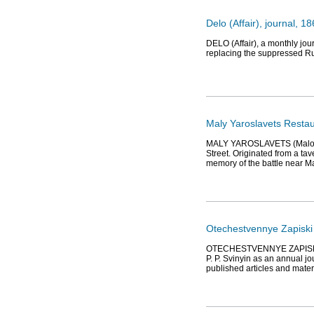
Delo (Affair), journal, 
DELO (Affair), a monthly jou
replacing the suppressed Rus
Maly Yaroslavets Resta
MALY YAROSLAVETS (Maloyaro
Street. Originated from a t
memory of the battle near M
Otechestvennye Zapiski 
OTECHESTVENNYE ZAPISKI (Not
P. P. Svinyin as an annual j
published articles and materi