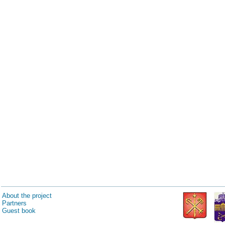
About the project
Partners
Guest book