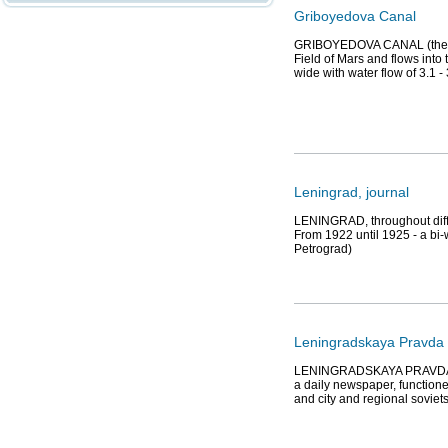
Griboyedova Canal
GRIBOYEDOVA CANAL (the Eka
Field of Mars and flows into
wide with water flow of 3.1 -
Leningrad, journal
LENINGRAD, throughout differ
From 1922 until 1925 - a bi-w
Petrograd)
Leningradskaya Pravda 
LENINGRADSKAYA PRAVDA (Th
a daily newspaper, functione
and city and regional soviet