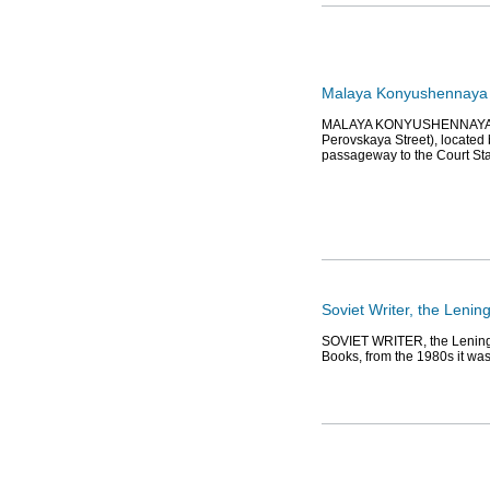
Malaya Konyushennaya 
MALAYA KONYUSHENNAYA STRE
Perovskaya Street), located
passageway to the Court St
Soviet Writer, the Leni
SOVIET WRITER, the Leningr
Books, from the 1980s it was