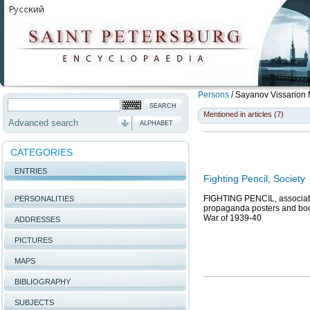
Persons
/
Sayanov Vissarion 
Mentioned in articles (7)
Advanced search
ALPHABET
CATEGORIES
ENTRIES
Fighting Pencil, Society
FIGHTING PENCIL, association
PERSONALITIES
propaganda posters and books
War of 1939-40
ADDRESSES
PICTURES
MAPS
BIBLIOGRAPHY
SUBJECTS