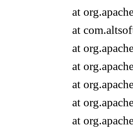
at org.apach
at com.altsof
at org.apach
at org.apach
at org.apach
at org.apach
at org.apach