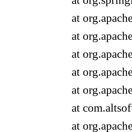
at org.apach
at org.apach
at org.apach
at org.apach
at org.apach
at com.altsof
at org.apach