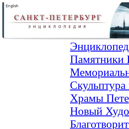
Энциклопед
Памятники 
Мемориальн
Скульптура 
Храмы Пете
Новый Худо
Благотвори