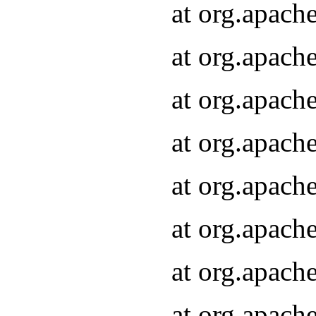
at org.apach
at org.apach
at org.apach
at org.apach
at org.apach
at org.apach
at org.apach
at org.apach