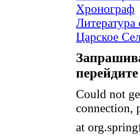
Хронограф
Литература 
Царское Се
Запрашива
перейдите
Could not g
connection, p
at org.sprin