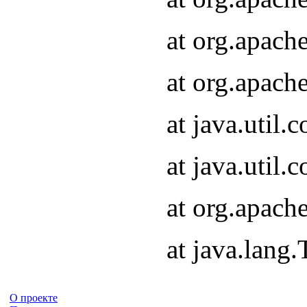
at org.apach
at org.apach
at java.util
at java.util
at org.apach
at java.lang
О проекте