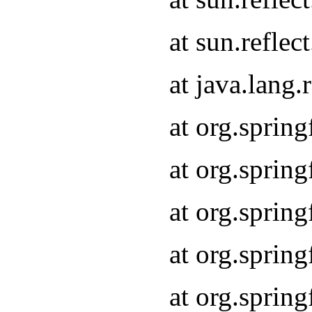
at sun.refle
at java.lang
at org.sprin
at org.sprin
at org.spri
at org.sprin
at org.spri