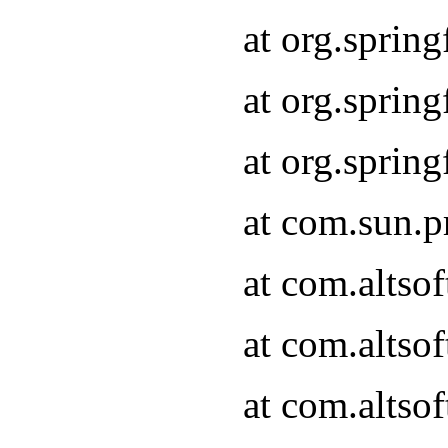
at org.sprin
at org.spri
at org.spri
at com.sun.p
at com.altso
at com.altso
at com.altso