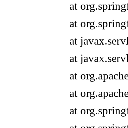
at org.sprin
at org.sprin
at javax.serv
at javax.serv
at org.apach
at org.apach
at org.sprin
at org.sprin