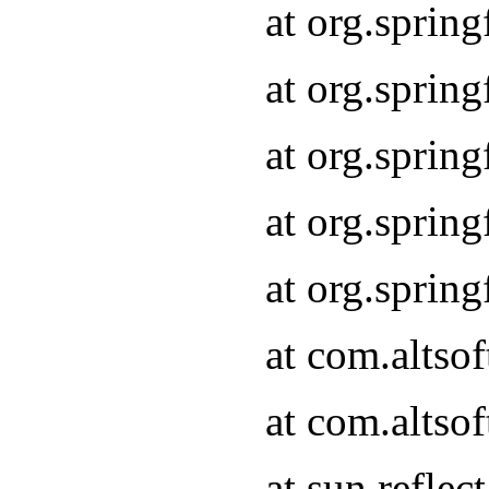
at org.sprin
at org.sprin
at org.sprin
at org.sprin
at org.sprin
at com.altso
at com.altso
at sun.refle