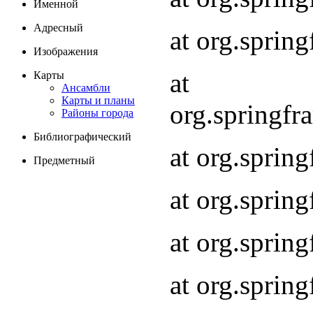
Именной
Адресный
at org.spri
Изображения
at
Карты
Ансамбли
Карты и планы
org.springf
Районы города
Библиографический
at org.spri
Предметный
at org.spri
at org.sprin
at org.sprin