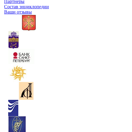
Партнеры
Состав энциклопедии
Ваши отзывы