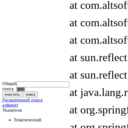
at com.altso
at com.altso
at com.altsof
at sun.refle
at sun.refle
Общий
at java.lang
поиск
Расширенный поиск
алфавит
at org.spri
Указатели
Тематический
at org.spri