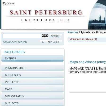
Persons
/
Ilyin Alexey Afinog
Mentioned in articles (4)
Advanced search
ALPHABET
CATEGORIES
ENTRIES
Maps and Atlases (entry
PERSONALITIES
MAPS AND ATLASES. The firs
territory adjoining the Gulf o
ADDRESSES
PICTURES
MAPS
BIBLIOGRAPHY
SUBJECTS