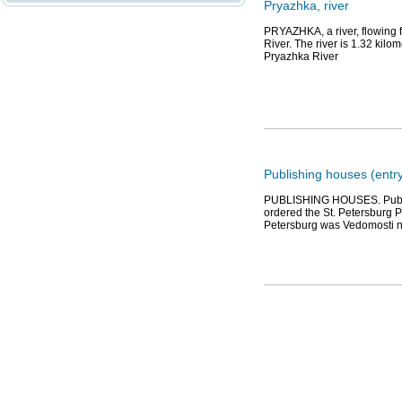
Pryazhka, river
PRYAZHKA, a river, flowing 
River. The river is 1.32 kil
Pryazhka River
Publishing houses (entr
PUBLISHING HOUSES. Publish
ordered the St. Petersburg Pr
Petersburg was Vedomosti 