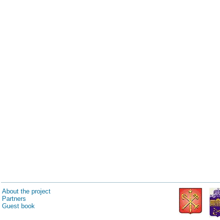
About the project
Partners
Guest book