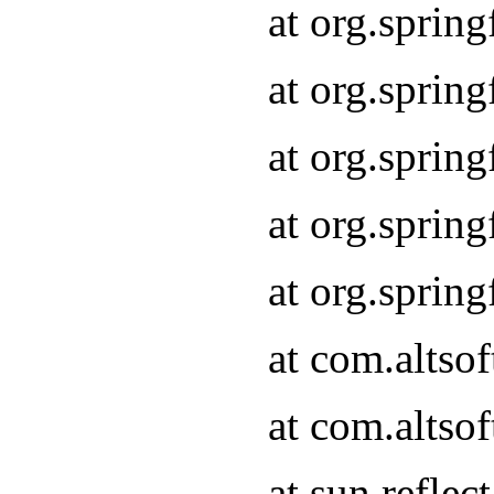
at org.sprin
at org.sprin
at org.sprin
at org.sprin
at org.sprin
at com.altso
at com.altso
at sun.refle