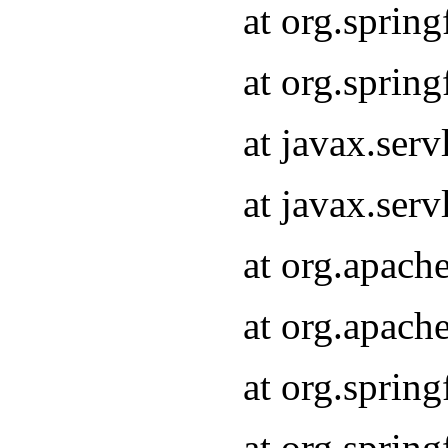
at org.sprin
at org.sprin
at javax.serv
at javax.serv
at org.apach
at org.apach
at org.sprin
at org.sprin