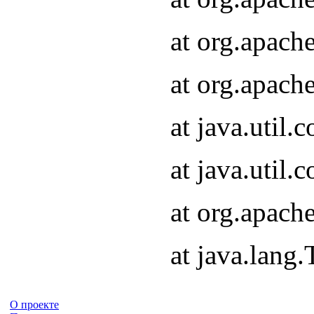
at org.apach
at org.apach
at java.util
at java.util
at org.apach
at java.lang
О проекте