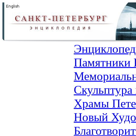
Энциклопед
Памятники 
Мемориальн
Скульптура 
Храмы Пете
Новый Худо
Благотвори