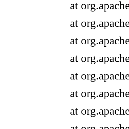
at org.apach
at org.apach
at org.apach
at org.apach
at org.apach
at org.apach
at org.apach
at org.apach