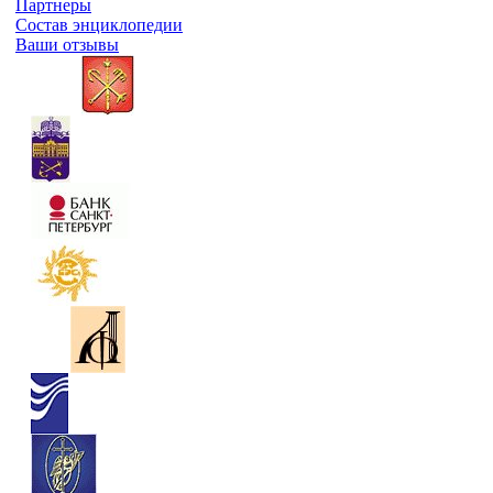
Партнеры
Состав энциклопедии
Ваши отзывы