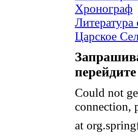
Хронограф
Литература 
Царское Се
Запрашива
перейдите
Could not g
connection, p
at org.sprin