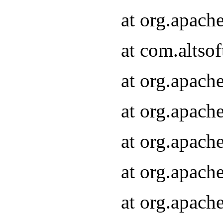
at org.apach
at com.altsof
at org.apach
at org.apach
at org.apach
at org.apach
at org.apach