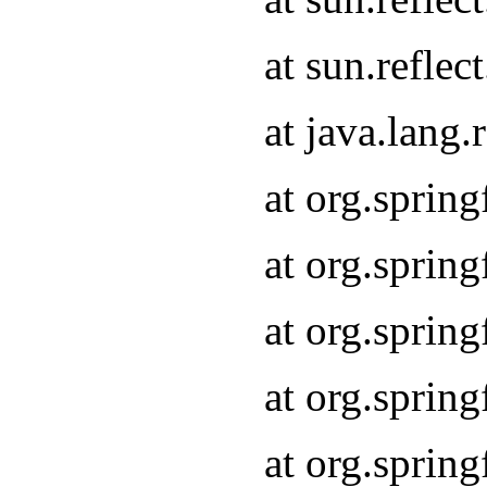
at sun.refle
at java.lang
at org.sprin
at org.sprin
at org.spri
at org.sprin
at org.spri