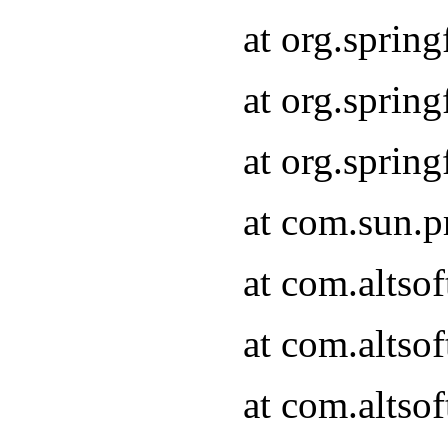
at org.sprin
at org.spri
at org.spri
at com.sun.p
at com.altso
at com.altso
at com.altso