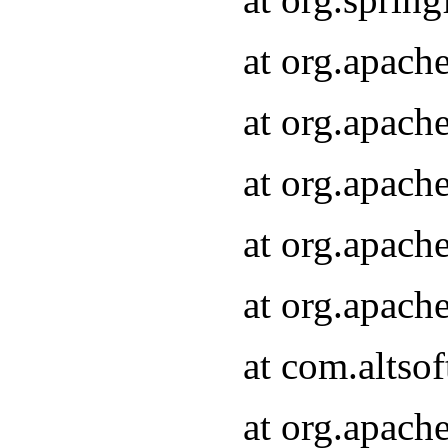
at org.apach
at org.apach
at org.apach
at org.apach
at org.apach
at com.altsof
at org.apach