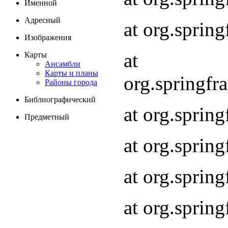
Именной
Адресный
at org.spri
Изображения
at
Карты
Ансамбли
Карты и планы
org.springf
Районы города
Библиографический
at org.spri
Предметный
at org.spri
at org.sprin
at org.sprin