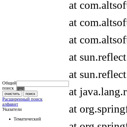
at com.altso
at com.altso
at com.altsof
at sun.refle
at sun.refle
Общий
at java.lang
поиск
Расширенный поиск
алфавит
at org.spri
Указатели
Тематический
at org.spri