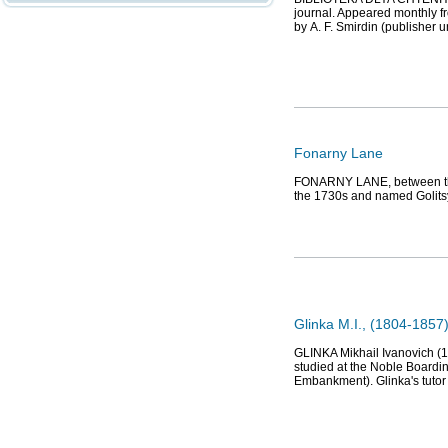
journal. Appeared monthly f
by А. F. Smirdin (publisher u
Fonarny Lane
FONARNY LANE, between the
the 1730s and named Golitsy
Glinka M.I., (1804-1857
GLINKA Mikhail Ivanovich (1
studied at the Noble Boardi
Embankment). Glinka's tuto