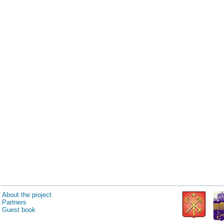
About the project
Partners
Guest book