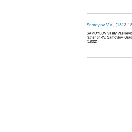
Samoylov V.V., (1813-18
SAMOYLOV Vasily Vasilievich 
father of P.V. Samoylov. Gra
(1832)