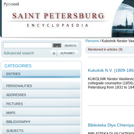
Persons
/
Kukolnik Nestor Vas
Mentioned in articles (9)
Advanced search
ALPHABET
CATEGORIES
Kukolnik N.V. (1809-1868
ENTRIES
KUKOLNIK Nestor Vasilievich (
collegiate counsellor (1856
PERSONALITIES
Petersburg from 1831 to 18
ADDRESSES
PICTURES
MAPS
BIBLIOGRAPHY
Biblioteka Dlya Chteniya
SUBJECTS
BIBLIOTEKA DLYA CHTENIYA (T