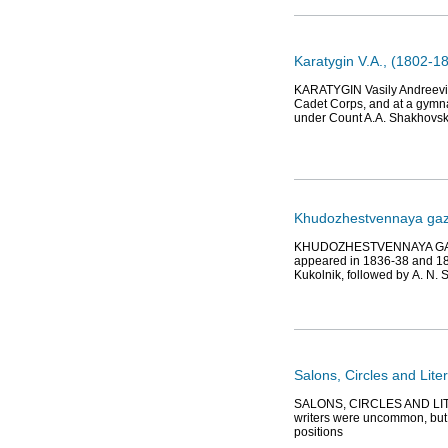
Karatygin V.A., (1802-18
KARATYGIN Vasily Andreevich 
Cadet Corps, and at a gymna
under Count A.A. Shakhovsk
Khudozhestvennaya gaze
KHUDOZHESTVENNAYA GAZETA 
appeared in 1836-38 and 1840
Kukolnik, followed by А. N.
Salons, Circles and Lite
SALONS, CIRCLES AND LITER
writers were uncommon, but t
positions