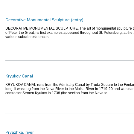
Decorative Monumental Sculpture (entry)
DECORATIVE MONUMENTAL SCULPTURE. The art of monumental sculpture dat
of Peter the Great; its first examples appeared throughout St. Petersburg, at 
various suburb residences
Kryukov Canal
KRYUKOV CANAL runs from the Admiralty Canal by Truda Square to the Fontan
long, it was dug from the Neva River to the Moika River in 1719-20 and was nam
contractor Semen Kyukov in 1738 (the section from the Neva to
Pryazhka, river