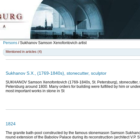
Persons
/
Sukhanov Samson Xenofontovich
artist
Mentioned in articles (4)
Sukhanov S.X., (1769-1840s), stonecutter, sculptor
SUKHANOV Samson Xenofontovich (1769-1840s, St. Petersburg), stonecutter, sc
Petersburg around 1800. Many orders for building were fulfilled by him or under
most important works in stone in St
1824
The granite bath-pool constructed by the famous stonemason Samson Sukhano
round extension of the Babolov Palace during its reconstruction (architect V.P. 