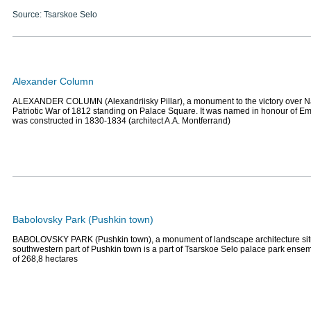
Source: Tsarskoe Selo
Alexander Column
ALEXANDER COLUMN (Alexandriisky Pillar), a monument to the victory over N
Patriotic War of 1812 standing on Palace Square. It was named in honour of Emp
was constructed in 1830-1834 (architect A.A. Montferrand)
Babolovsky Park (Pushkin town)
BABOLOVSKY PARK (Pushkin town), a monument of landscape architecture situ
southwestern part of Pushkin town is a part of Tsarskoe Selo palace park ensemb
of 268,8 hectares