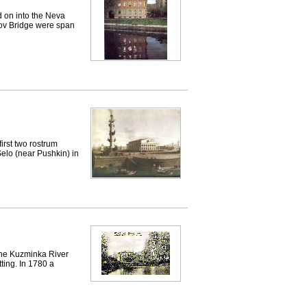
 on into the Neva
dov Bridge were span
rst two rostrum
elo (near Pushkin) in
 the Kuzminka River
tting. In 1780 a