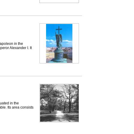
apoleon in the
eror Alexander I. It
ated in the
le. Its area consists