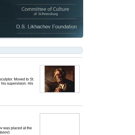
ulptor. Moved to St.
 his supervision. His
v was placed at the
Stasov)