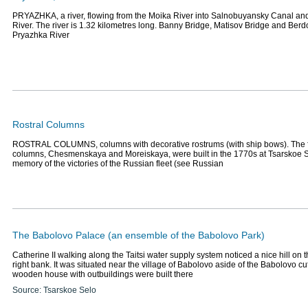
PRYAZHKA, a river, flowing from the Moika River into Salnobuyansky Canal and
River. The river is 1.32 kilometres long. Banny Bridge, Matisov Bridge and Ber
Pryazhka River
Rostral Columns
ROSTRAL COLUMNS, columns with decorative rostrums (with ship bows). The fi
columns, Chesmenskaya and Moreiskaya, were built in the 1770s at Tsarskoe S
memory of the victories of the Russian fleet (see Russian
The Babolovo Palace (an ensemble of the Babolovo Park)
Catherine II walking along the Taitsi water supply system noticed a nice hill on
right bank. It was situated near the village of Babolovo aside of the Babolovo cu
wooden house with outbuildings were built there
Source: Tsarskoe Selo