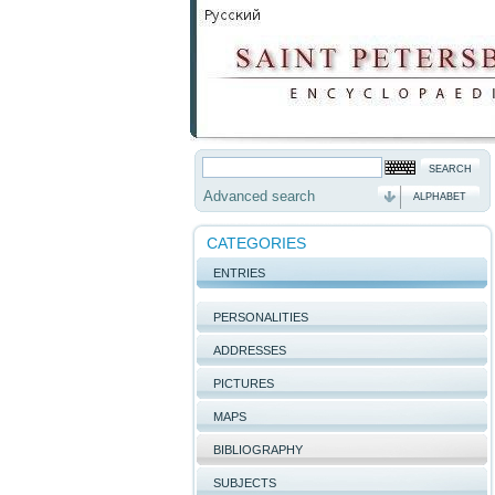
Advanced search
ALPHABET
CATEGORIES
ENTRIES
PERSONALITIES
ADDRESSES
PICTURES
MAPS
BIBLIOGRAPHY
SUBJECTS