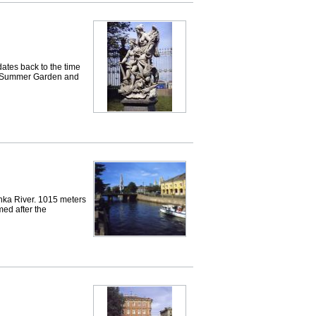
es back to the time
the Summer Garden and
ka River. 1015 meters
ed after the