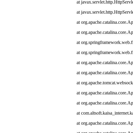
at javax.servlet.http.HttpServl
at javax.servlet.http.HttpServl
at org.apache.catalina.core.Ap
at org.apache.catalina.core.Ap
at org.springframework.web.fi
at org.springframework.web.fi
at org.apache.catalina.core.Ap
at org.apache.catalina.core.Ap
at org.apache.tomcat.websocke
at org.apache.catalina.core.Ap
at org.apache.catalina.core.Ap
at com.altsoft.kaisa_internet.k
at org.apache.catalina.core.Ap