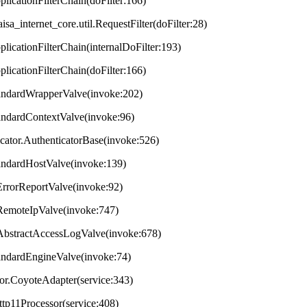
plicationFilterChain(doFilter:166)
aisa_internet_core.util.RequestFilter(doFilter:28)
plicationFilterChain(internalDoFilter:193)
plicationFilterChain(doFilter:166)
StandardWrapperValve(invoke:202)
tandardContextValve(invoke:96)
ticator.AuthenticatorBase(invoke:526)
StandardHostValve(invoke:139)
.ErrorReportValve(invoke:92)
s.RemoteIpValve(invoke:747)
s.AbstractAccessLogValve(invoke:678)
StandardEngineValve(invoke:74)
tor.CoyoteAdapter(service:343)
ttp11Processor(service:408)