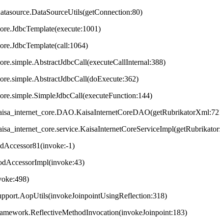
datasource.DataSourceUtils(getConnection:80)
core.JdbcTemplate(execute:1001)
core.JdbcTemplate(call:1064)
ore.simple.AbstractJdbcCall(executeCallInternal:388)
core.simple.AbstractJdbcCall(doExecute:362)
core.simple.SimpleJdbcCall(executeFunction:144)
t.kaisa_internet_core.DAO.KaisaInternetCoreDAO(getRubrikatorXml:72
.kaisa_internet_core.service.KaisaInternetCoreServiceImpl(getRubrikator
odAccessor81(invoke:-1)
hodAccessorImpl(invoke:43)
nvoke:498)
upport.AopUtils(invokeJoinpointUsingReflection:318)
framework.ReflectiveMethodInvocation(invokeJoinpoint:183)