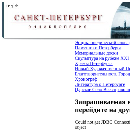
Энциклопедический слова
Памятники Петербурга
Мемориальные доски
Скульптура на рубеже XXI
Храмы Петербурга
Новый Художественный Пе
Благотворительность
Город
Хронограф
Литература о Петербурге
Царское Село
Все справоч
Запрашиваемая в
перейдите на др
Could not get JDBC Connectio
object