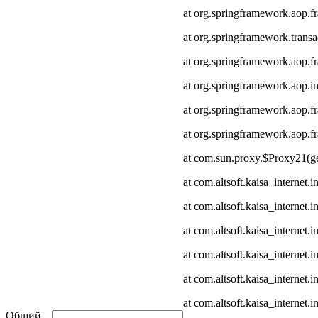
at org.springframework.aop.
at org.springframework.transa
at org.springframework.aop.
at org.springframework.aop.in
at org.springframework.aop.
at org.springframework.aop
at com.sun.proxy.$Proxy21(ge
at com.altsoft.kaisa_internet
at com.altsoft.kaisa_internet
at com.altsoft.kaisa_internet.
at com.altsoft.kaisa_internet.
at com.altsoft.kaisa_internet
at com.altsoft.kaisa_internet.
Общий