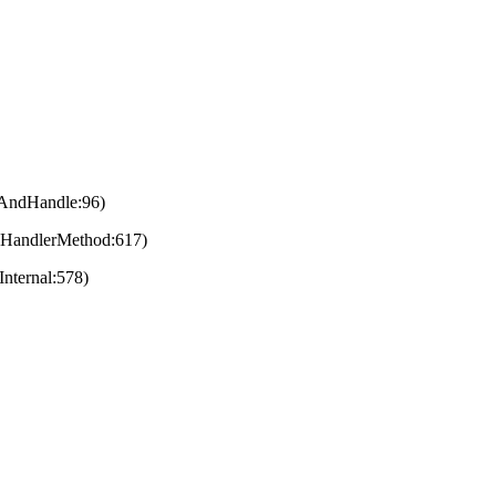
eAndHandle:96)
eHandlerMethod:617)
nternal:578)