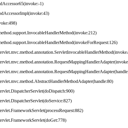
odAccessor65(invoke:-1)
hodAccessorImpl(invoke:43)
nvoke:498)
method.support.InvocableHandlerMethod(invoke:212)
method.support.InvocableHandlerMethod(invokeForRequest:126)
servlet.mvc.method.annotation.ServletInvocableHandlerMethod(invok
servlet.mvc.method.annotation.RequestMappingHandlerAdapter(invok
servlet.mvc.method.annotation.RequestMappingHandlerAdapter(handleI
servlet.mvc.method.AbstractHandlerMethodAdapter(handle:80)
ervlet.DispatcherServlet(doDispatch:900)
ervlet.DispatcherServlet(doService:827)
ervlet.FrameworkServlet(processRequest:882)
servlet.FrameworkServlet(doGet:778)