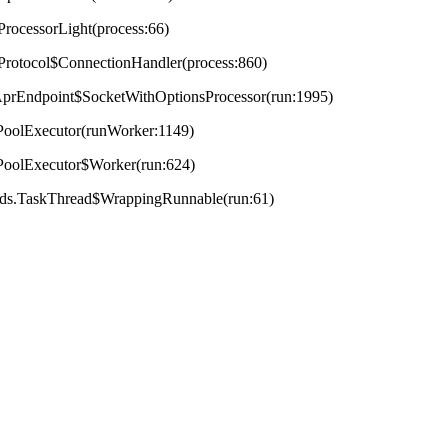
ProcessorLight(process:66)
tProtocol$ConnectionHandler(process:860)
t.AprEndpoint$SocketWithOptionsProcessor(run:1995)
adPoolExecutor(runWorker:1149)
adPoolExecutor$Worker(run:624)
reads.TaskThread$WrappingRunnable(run:61)