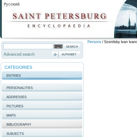
Persons
/
Sosnitsky Ivan Ivan
Advanced search
ALPHABET
CATEGORIES
ENTRIES
PERSONALITIES
ADDRESSES
PICTURES
MAPS
BIBLIOGRAPHY
SUBJECTS