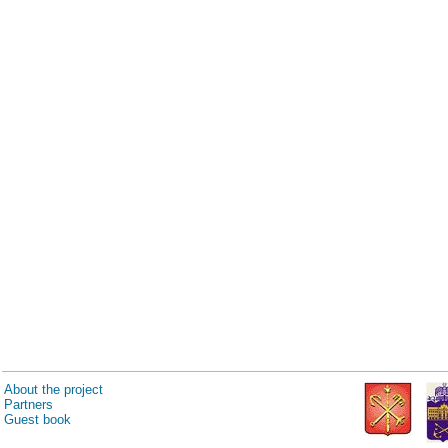
About the project
Partners
Guest book