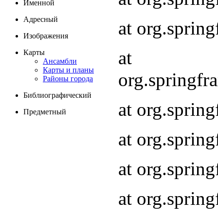
Именной
Адресный
at org.spri
Изображения
at
Карты
Ансамбли
Карты и планы
org.springf
Районы города
Библиографический
at org.spri
Предметный
at org.spri
at org.sprin
at org.sprin