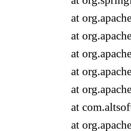
at org.apach
at org.apach
at org.apach
at org.apach
at org.apach
at com.altsof
at org.apach