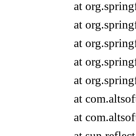
at org.sprin
at org.sprin
at org.sprin
at org.sprin
at org.sprin
at com.altso
at com.altso
at sun.refle