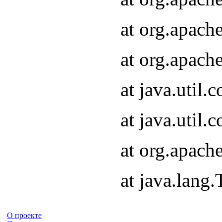
at org.apach
at org.apach
at java.util
at java.util
at org.apach
at java.lang
О проекте