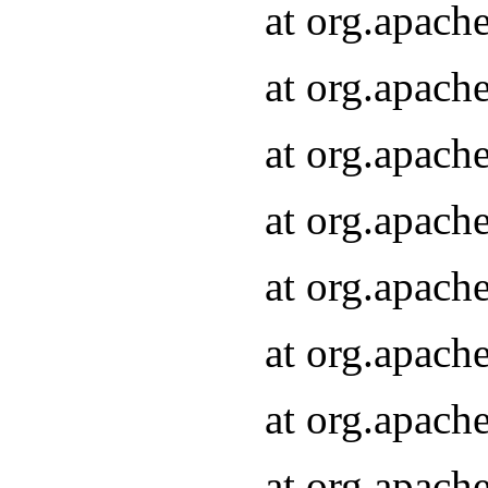
at org.apach
at org.apach
at org.apach
at org.apach
at org.apach
at org.apach
at org.apach
at org.apach