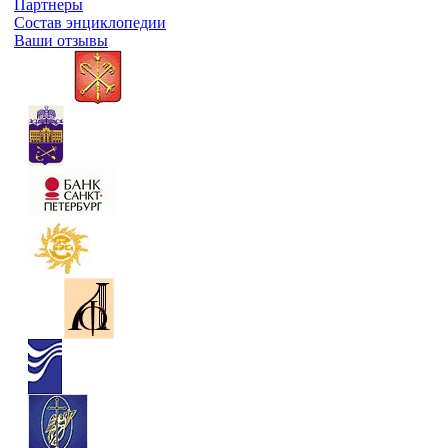
Партнеры
Состав энциклопедии
Ваши отзывы