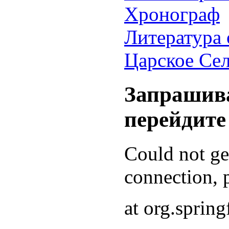
Хронограф
Литература 
Царское Се
Запрашива
перейдите
Could not g
connection, p
at org.sprin