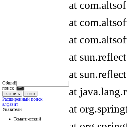
at com.altso
at com.altso
at com.altsof
at sun.refle
at sun.refle
Общий
at java.lang
поиск
Расширенный поиск
алфавит
at org.spri
Указатели
Тематический
at org.spri