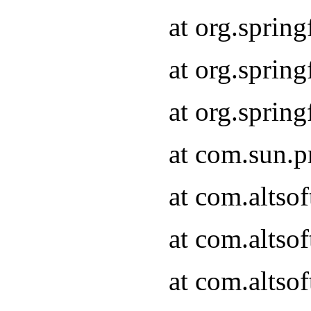
at org.sprin
at org.spri
at org.spri
at com.sun.p
at com.altso
at com.altso
at com.altso