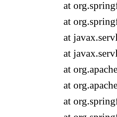
at org.sprin
at org.sprin
at javax.serv
at javax.serv
at org.apach
at org.apach
at org.sprin
at org.sprin