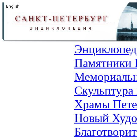
Энциклопед
Памятники 
Мемориальн
Скульптура 
Храмы Пете
Новый Худо
Благотвори