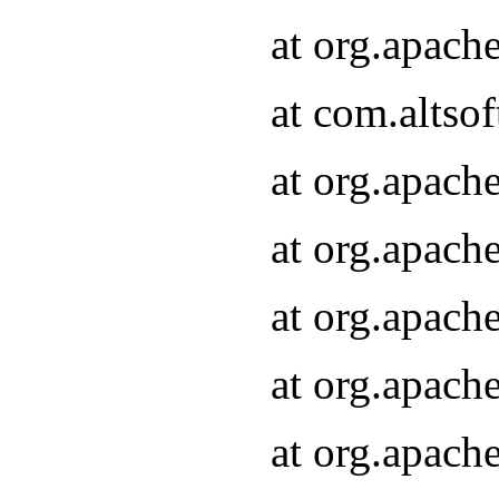
at org.apach
at com.altsof
at org.apach
at org.apach
at org.apach
at org.apach
at org.apach