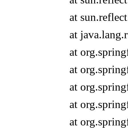
at sun.refle
at java.lang
at org.sprin
at org.sprin
at org.spri
at org.sprin
at org.spri