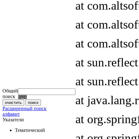
at com.altso
at com.altso
at com.altsof
at sun.refle
at sun.refle
Общий
at java.lang
поиск
Расширенный поиск
алфавит
at org.spri
Указатели
Тематический
at org.spri