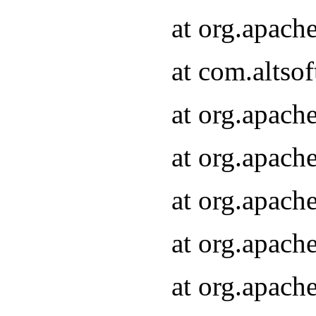
at org.apach
at com.altsof
at org.apach
at org.apach
at org.apach
at org.apach
at org.apach