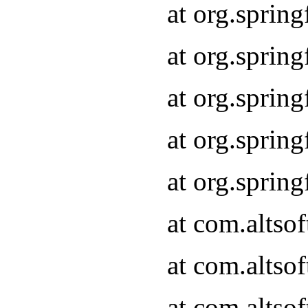
at org.sprin
at org.sprin
at org.sprin
at org.sprin
at org.sprin
at com.altso
at com.altso
at com.altso