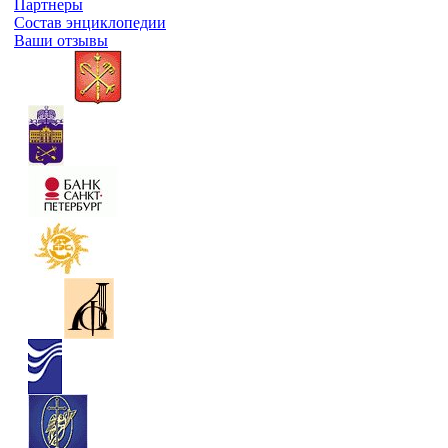
Партнеры
Состав энциклопедии
Ваши отзывы