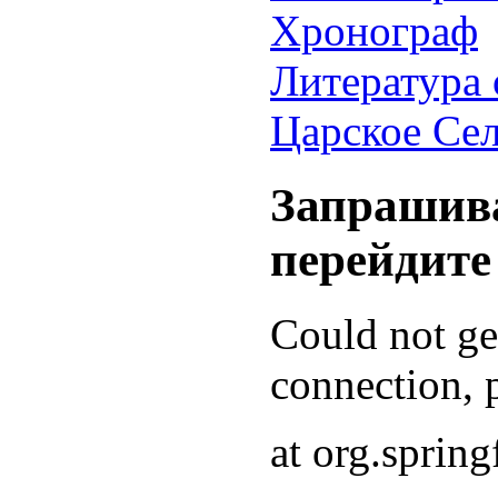
Хронограф
Литература 
Царское Се
Запрашива
перейдите
Could not g
connection, p
at org.sprin