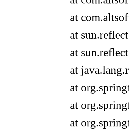
at com.altso
at sun.refle
at sun.refle
at java.lang
at org.sprin
at org.sprin
at org.spri