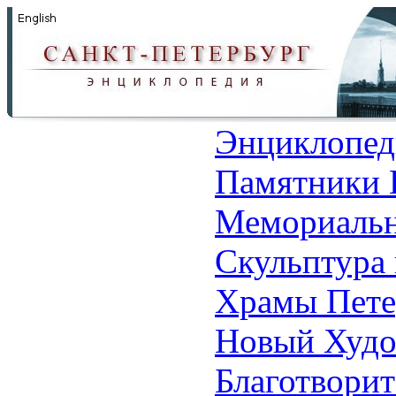
Энциклопед
Памятники 
Мемориальн
Скульптура 
Храмы Пете
Новый Худо
Благотвори