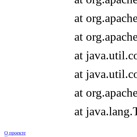
at org.apach
at org.apach
at java.util
at java.util
at org.apach
at java.lang
О проекте