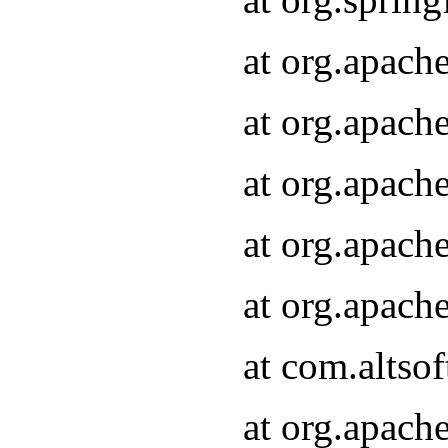
at org.apach
at org.apach
at org.apach
at org.apach
at org.apach
at com.altsof
at org.apach