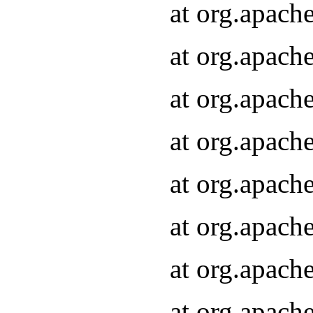
at org.apach
at org.apach
at org.apach
at org.apach
at org.apach
at org.apach
at org.apach
at org.apach