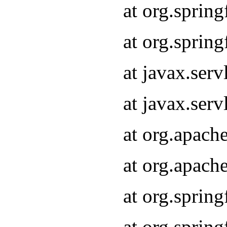
at org.sprin
at org.sprin
at javax.serv
at javax.serv
at org.apach
at org.apach
at org.sprin
at org.sprin