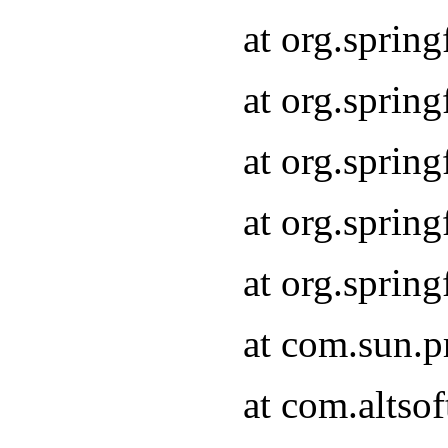
at org.sprin
at org.spri
at org.sprin
at org.spri
at org.spri
at com.sun.p
at com.altso