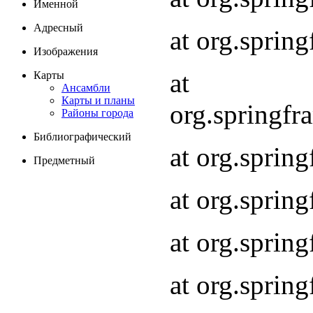
Именной
Адресный
at org.spri
Изображения
at
Карты
Ансамбли
Карты и планы
org.springf
Районы города
Библиографический
at org.spri
Предметный
at org.spri
at org.sprin
at org.sprin