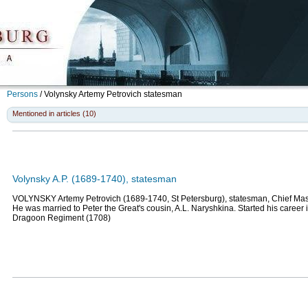
Persons
/
Volynsky Artemy Petrovich
statesman
Mentioned in articles (10)
Volynsky A.P. (1689-1740), statesman
VOLYNSKY Artemy Petrovich (1689-1740, St Petersburg), statesman, Chief Mast
He was married to Peter the Great's cousin, A.L. Naryshkina. Started his career 
Dragoon Regiment (1708)