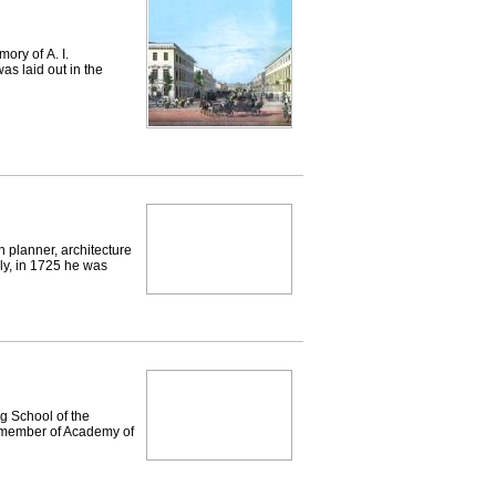
ry of А. I.
s laid out in the
 planner, architecture
aly, in 1725 he was
g School of the
ll member of Academy of