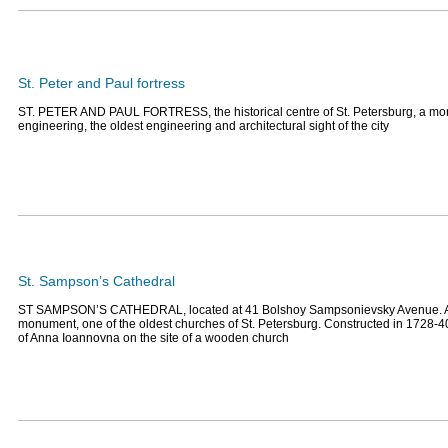
St. Peter and Paul fortress
ST. PETER AND PAUL FORTRESS, the historical centre of St. Petersburg, a mon
engineering, the oldest engineering and architectural sight of the city
St. Sampson’s Cathedral
ST SAMPSON’S CATHEDRAL, located at 41 Bolshoy Sampsonievsky Avenue. An
monument, one of the oldest churches of St. Petersburg. Constructed in 1728-40
of Anna Ioannovna on the site of a wooden church