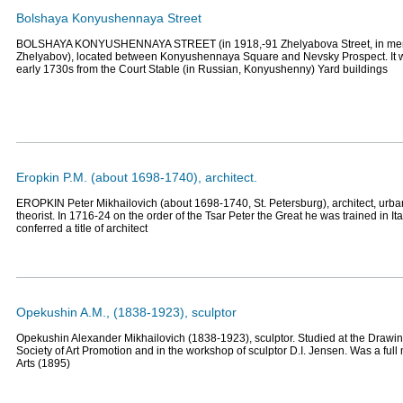
Bolshaya Konyushennaya Street
BOLSHAYA KONYUSHENNAYA STREET (in 1918,-91 Zhelyabova Street, in memo
Zhelyabov), located between Konyushennaya Square and Nevsky Prospect. It wa
early 1730s from the Court Stable (in Russian, Konyushenny) Yard buildings
Eropkin P.M. (about 1698-1740), architect.
EROPKIN Peter Mikhailovich (about 1698-1740, St. Petersburg), architect, urban
theorist. In 1716-24 on the order of the Tsar Peter the Great he was trained in It
conferred a title of architect
Opekushin A.M., (1838-1923), sculptor
Opekushin Alexander Mikhailovich (1838-1923), sculptor. Studied at the Drawin
Society of Art Promotion and in the workshop of sculptor D.I. Jensen. Was a fu
Arts (1895)