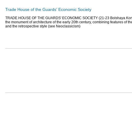
Trade House of the Guards' Economic Society
TRADE HOUSE OF THE GUARDS' ECONOMIC SOCIETY (21-23 Bolshaya Konyu
the monument of architecture of the early 20th century, combining features of th
and the retrospective style (see Neoclassicism)