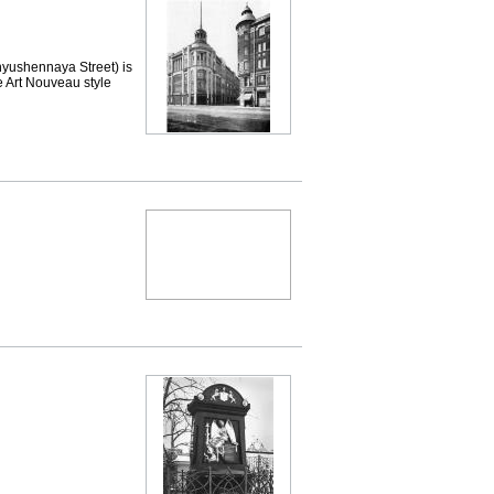
shennaya Street) is
e Art Nouveau style