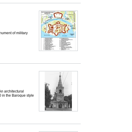
ument of military
 architectural
 in the Baroque style