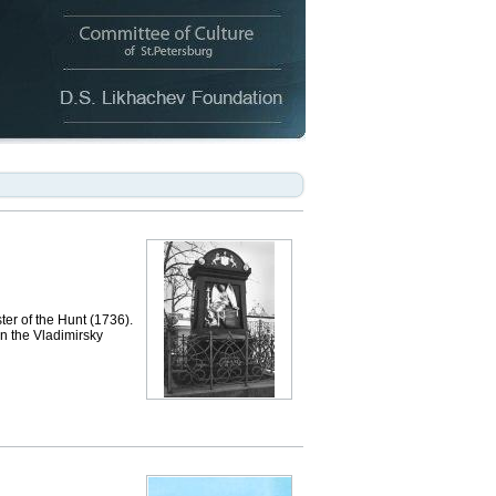
er of the Hunt (1736).
in the Vladimirsky