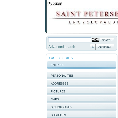
Advanced search
ALPHABET
CATEGORIES
ENTRIES
PERSONALITIES
ADDRESSES
PICTURES
MAPS
BIBLIOGRAPHY
SUBJECTS