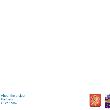
About the project
Partners
Guest book