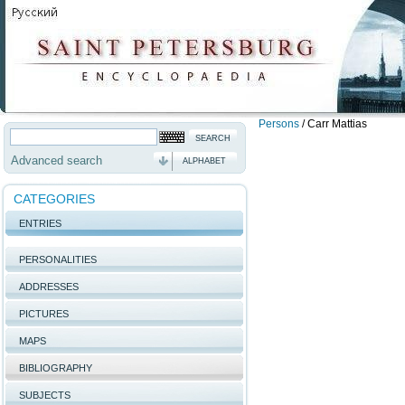
Persons
/
Carr Mattias
Advanced search
ALPHABET
CATEGORIES
ENTRIES
PERSONALITIES
ADDRESSES
PICTURES
MAPS
BIBLIOGRAPHY
SUBJECTS