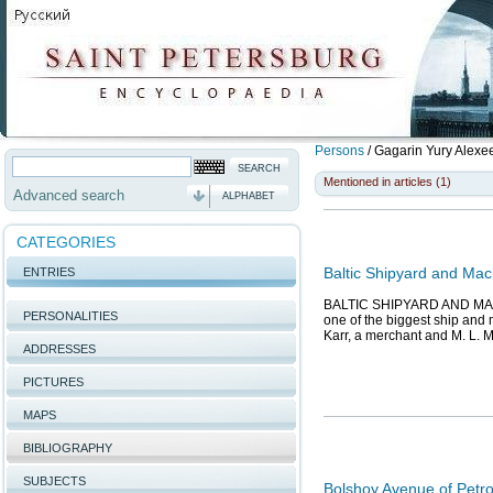
Persons
/
Gagarin Yury Alexe
Mentioned in articles (1)
Advanced search
ALPHABET
CATEGORIES
Baltic Shipyard and Mac
ENTRIES
BALTIC SHIPYARD AND MACH
PERSONALITIES
one of the biggest ship and 
Karr, a merchant and M. L. 
ADDRESSES
PICTURES
MAPS
BIBLIOGRAPHY
SUBJECTS
Bolshoy Avenue of Petr