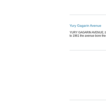
Yury Gagarin Avenue
YURY GAGARIN AVENUE, bet
to 1961 the avenue bore th