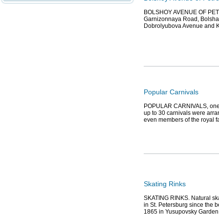
BOLSHOY AVENUE OF PETROG
Garnizonnaya Road, Bolshaya
Dobrolyubova Avenue and 
Popular Carnivals
POPULAR CARNIVALS, one of 
up to 30 carnivals were arra
even members of the royal fa
Skating Rinks
SKATING RINKS. Natural ska
in St. Petersburg since the b
1865 in Yusupovsky Garden a