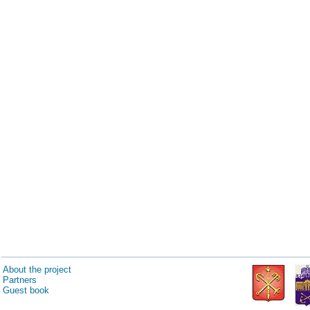
About the project
Partners
Guest book