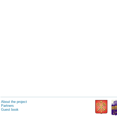
About the project
Partners
Guest book