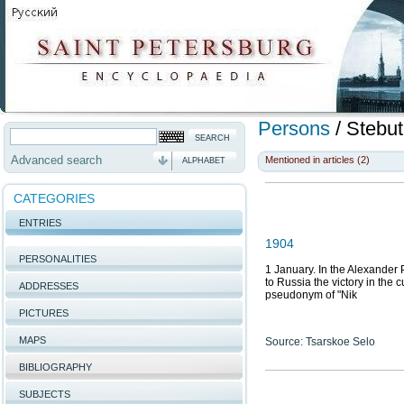
Persons
/
Stebut
Advanced search
Mentioned in articles (2)
ALPHABET
CATEGORIES
ENTRIES
1904
PERSONALITIES
1 January. In the Alexander P
to Russia the victory in the 
ADDRESSES
pseudonym of "Nik
PICTURES
MAPS
Source: Tsarskoe Selo
BIBLIOGRAPHY
SUBJECTS