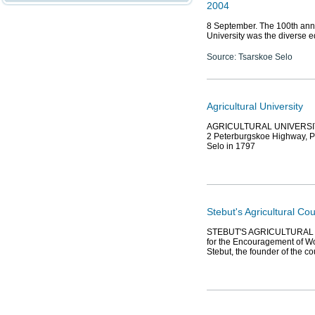
2004
8 September. The 100th anniv
University was the diverse e
Source: Tsarskoe Selo
Agricultural University
AGRICULTURAL UNIVERSITY, fu
2 Peterburgskoe Highway, Pus
Selo in 1797
Stebut's Agricultural C
STEBUT'S AGRICULTURAL C
for the Encouragement of Wo
Stebut, the founder of the c