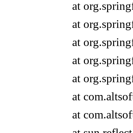
at org.sprin
at org.sprin
at org.sprin
at org.sprin
at org.sprin
at com.altso
at com.altso
at sun.refle