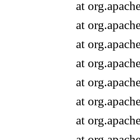
at org.apach
at org.apach
at org.apach
at org.apach
at org.apach
at org.apach
at org.apach
at org.apach