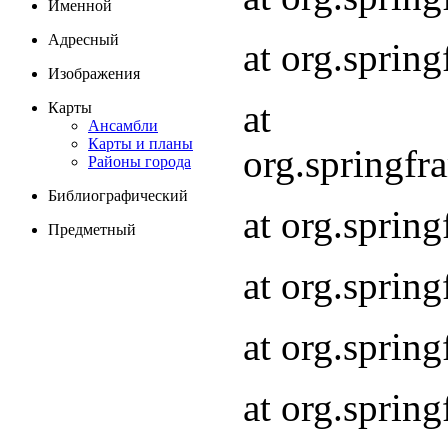
Именной
Адресный
at org.spri
Изображения
at
Карты
Ансамбли
Карты и планы
org.springf
Районы города
Библиографический
at org.spri
Предметный
at org.spri
at org.sprin
at org.sprin