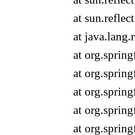
at sun.refle
at java.lang
at org.sprin
at org.sprin
at org.spri
at org.sprin
at org.spri