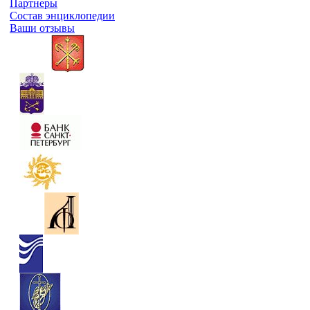
Партнеры
Состав энциклопедии
Ваши отзывы