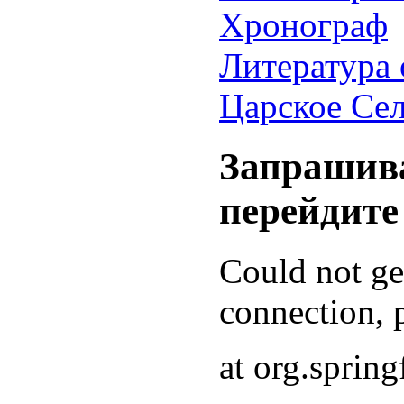
Хронограф
Литература 
Царское Се
Запрашива
перейдите
Could not g
connection, p
at org.sprin