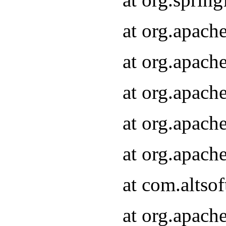
at org.apach
at org.apach
at org.apach
at org.apach
at org.apach
at com.altsof
at org.apach