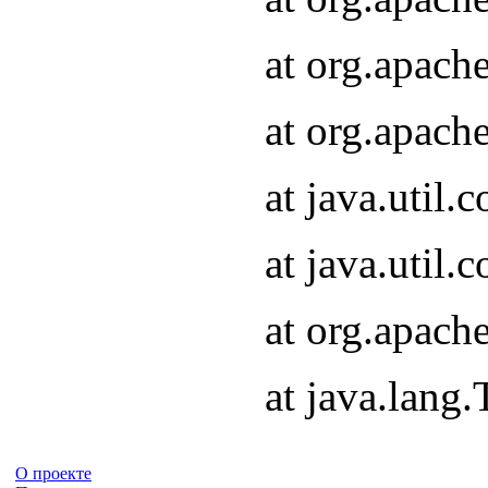
at org.apach
at org.apach
at java.util
at java.util
at org.apach
at java.lang
О проекте