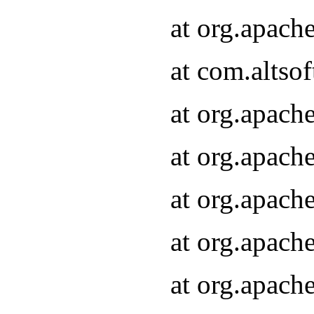
at org.apach
at com.altsof
at org.apach
at org.apach
at org.apach
at org.apach
at org.apach