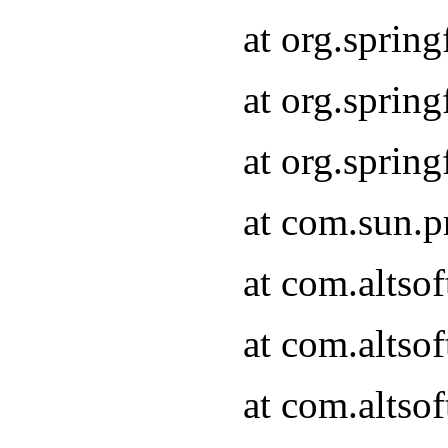
at org.sprin
at org.spri
at org.spri
at com.sun.p
at com.altso
at com.altso
at com.altso