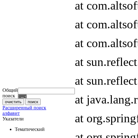
at com.altso
at com.altso
at com.altsof
at sun.refle
at sun.refle
Общий
at java.lang
поиск
Расширенный поиск
алфавит
at org.spri
Указатели
Тематический
at org.spri