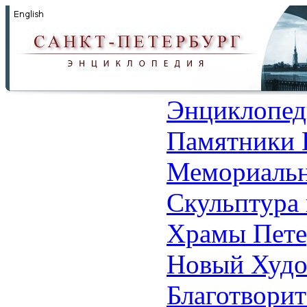
Энциклопед
Памятники 
Мемориальн
Скульптура 
Храмы Пете
Новый Худо
Благотвори