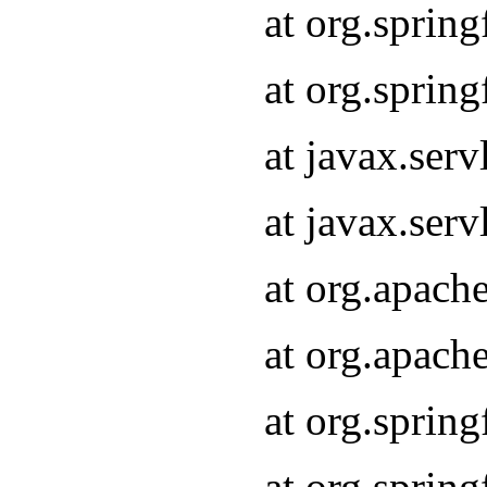
at org.sprin
at org.sprin
at javax.serv
at javax.serv
at org.apach
at org.apach
at org.sprin
at org.sprin