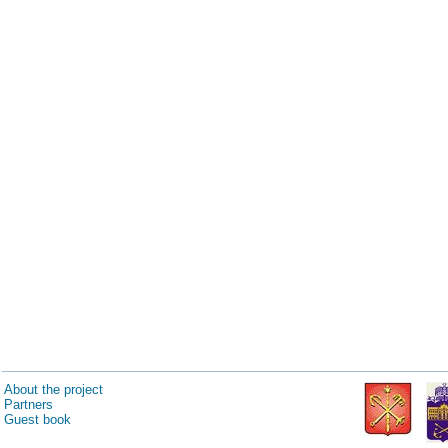
About the project
Partners
Guest book