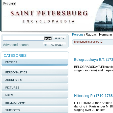
Persons
/
Raupach Hermann F
Mentioned in articles (2)
Advanced search
ALPHABET
CATEGORIES
Belogradskaya E.T. (173
ENTRIES
BELOGRADSKAYA Elizaveta Tim
singer (soprano) and harpsi
PERSONALITIES
ADDRESSES
PICTURES
MAPS
Hilferding P. (1710-1768
BIBLIOGRAPHY
HILFERDING Franz Antoine Ch
dancing in Paris under M. Blo
staging over 20 ballets
SUBJECTS