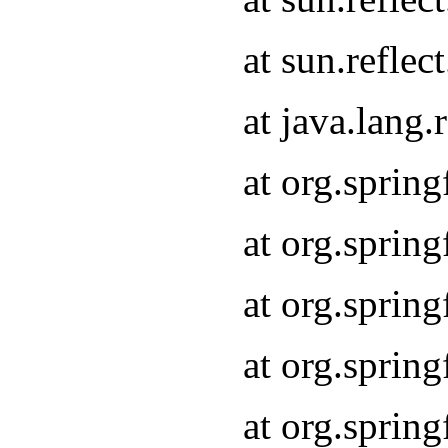
at sun.refle
at java.lang
at org.sprin
at org.sprin
at org.spri
at org.sprin
at org.spri