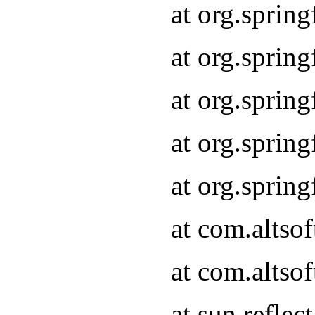
at org.sprin
at org.sprin
at org.sprin
at org.sprin
at org.sprin
at com.altso
at com.altso
at sun.refle