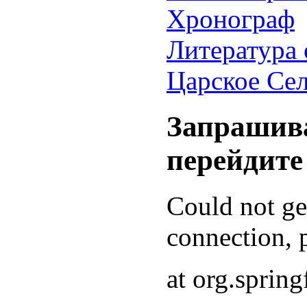
Хронограф
Литература 
Царское Се
Запрашива
перейдите
Could not g
connection, p
at org.sprin