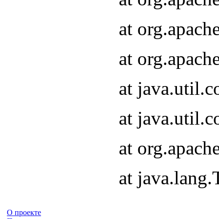
at org.apach
at org.apach
at java.util
at java.util
at org.apach
at java.lang
О проекте