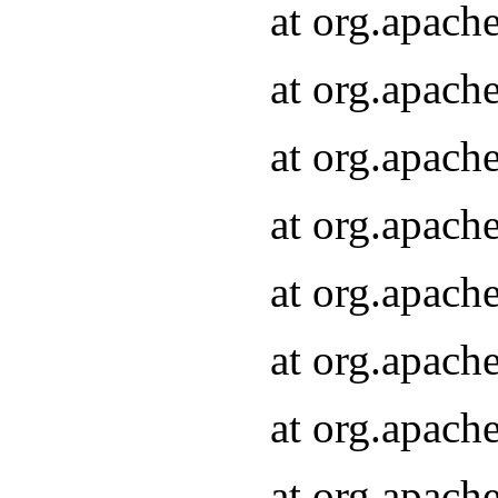
at org.apach
at org.apach
at org.apach
at org.apach
at org.apach
at org.apach
at org.apach
at org.apach