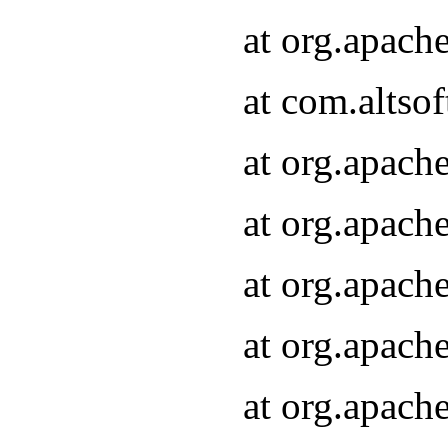
at org.apach
at com.altsof
at org.apach
at org.apach
at org.apach
at org.apach
at org.apach