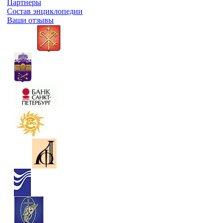
Партнеры
Состав энциклопедии
Ваши отзывы