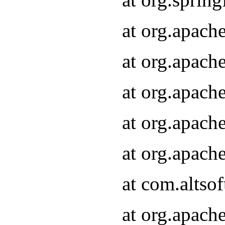
at org.apach
at org.apach
at org.apach
at org.apach
at org.apach
at com.altsof
at org.apach