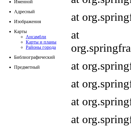
Именной
Адресный
at org.spri
Изображения
at
Карты
Ансамбли
Карты и планы
org.springf
Районы города
Библиографический
at org.spri
Предметный
at org.spri
at org.sprin
at org.sprin