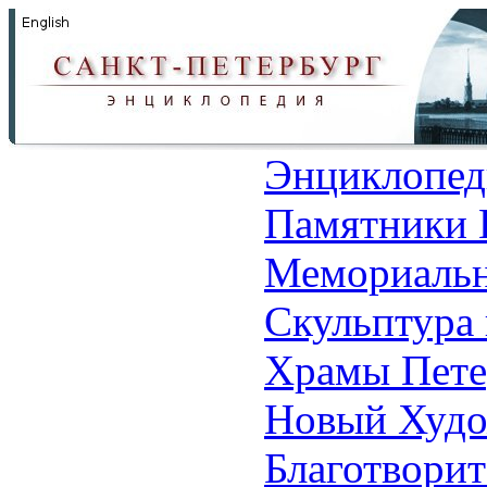
Энциклопед
Памятники 
Мемориальн
Скульптура 
Храмы Пете
Новый Худо
Благотвори