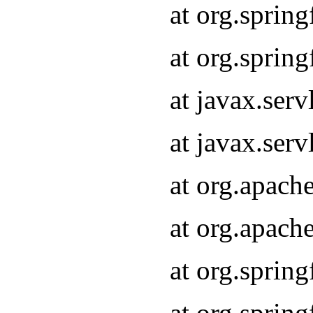
at org.sprin
at org.sprin
at javax.serv
at javax.serv
at org.apach
at org.apach
at org.sprin
at org.sprin