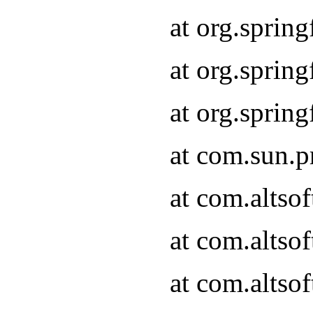
at org.sprin
at org.spri
at org.spri
at com.sun.p
at com.altso
at com.altso
at com.altso