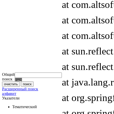
at com.altso
at com.altso
at com.altsof
at sun.refle
at sun.refle
Общий
at java.lang
поиск
Расширенный поиск
алфавит
at org.spri
Указатели
Тематический
at org.spri