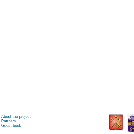
About the project
Partners
Guest book