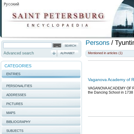
Persons
/
Tyunti
Advanced search
Mentioned in articles (1)
ALPHABET
CATEGORIES
ENTRIES
Vaganova Academy of Ru
PERSONALITIES
VAGANOVA ACADEMY OF RUSSI
the Dancing School in 1738 o
ADDRESSES
PICTURES
MAPS
BIBLIOGRAPHY
SUBJECTS