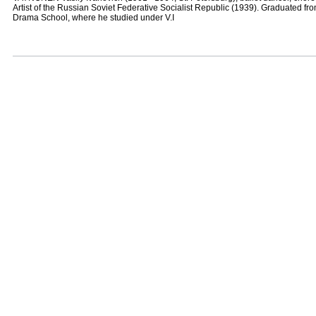
Artist of the Russian Soviet Federative Socialist Republic (1939). Graduated fr
Drama School, where he studied under V.I