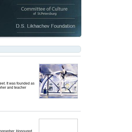
t. It was founded as
apher and teacher
reographer, Honoured