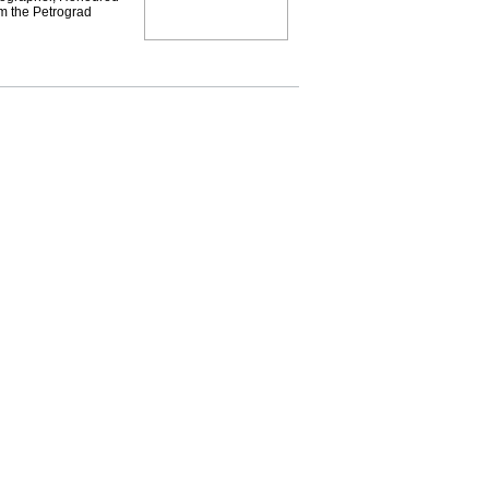
om the Petrograd