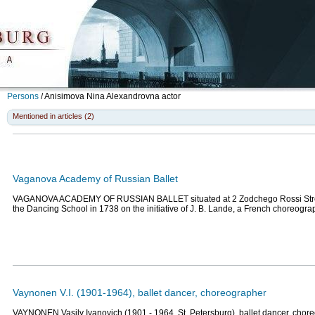
Persons
/
Anisimova Nina Alexandrovna
actor
Mentioned in articles (2)
Vaganova Academy of Russian Ballet
VAGANOVA ACADEMY OF RUSSIAN BALLET situated at 2 Zodchego Rossi Stree
the Dancing School in 1738 on the initiative of J. B. Lande, a French choreogr
Vaynonen V.I. (1901-1964), ballet dancer, choreographer
VAYNONEN Vasily Ivanovich (1901 - 1964, St. Petersburg), ballet dancer, cho