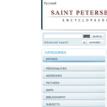
Advanced search
ALPHABET
CATEGORIES
ENTRIES
PERSONALITIES
ADDRESSES
PICTURES
MAPS
BIBLIOGRAPHY
SUBJECTS