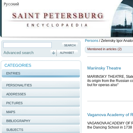
Persons
/
Zelensky Igor Anato
Mentioned in articles (2)
Advanced search
ALPHABET
CATEGORIES
Mariinsky Theatre
ENTRIES
MARIINSKY THEATRE, State A
its origin from the Russian 
but for operas also"
PERSONALITIES
ADDRESSES
PICTURES
MAPS
Vaganova Academy of Ru
BIBLIOGRAPHY
VAGANOVA ACADEMY OF RUSSI
the Dancing School in 1738 o
SUBJECTS