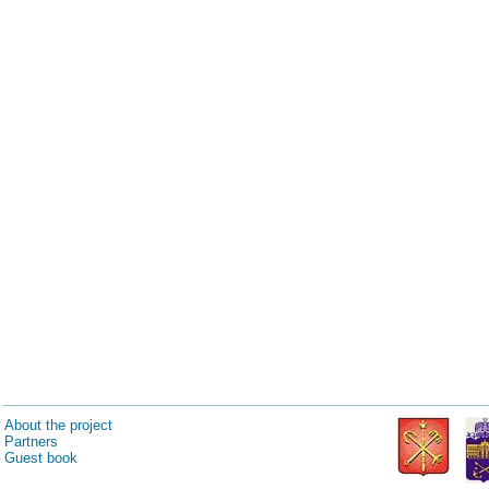
About the project
Partners
Guest book