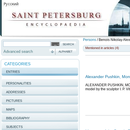
Persons
/
Benois Nikolay Ale
Mentioned in articles (4)
Advanced search
ALPHABET
CATEGORIES
ENTRIES
Alexander Pushkin, Mon
PERSONALITIES
ALEXANDER PUSHKIN, MONUME
model by the sculptor I. P. V
ADDRESSES
PICTURES
MAPS
BIBLIOGRAPHY
SUBJECTS