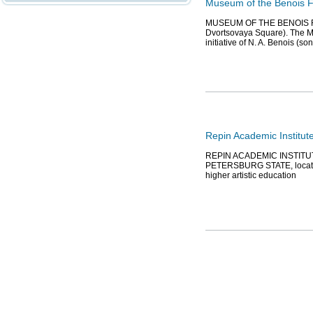
Museum of the Benois F
MUSEUM OF THE BENOIS FAMI
Dvortsovaya Square). The M
initiative of N. A. Benois (son
Repin Academic Institute
REPIN ACADEMIC INSTITU
PETERSBURG STATE, located 
higher artistic education