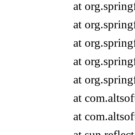
at org.sprin
at org.sprin
at org.sprin
at org.sprin
at org.sprin
at com.altso
at com.altso
at sun.refle