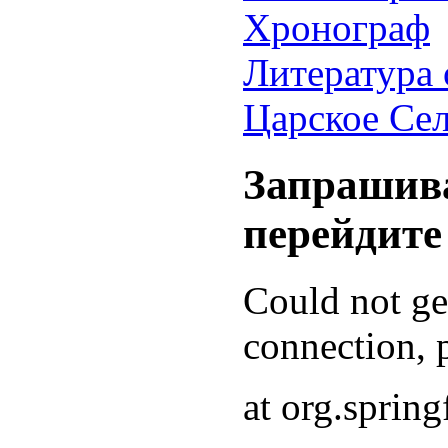
Хронограф
Литература 
Царское Се
Запрашива
перейдите
Could not g
connection, p
at org.sprin