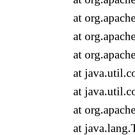
at org.apach
at org.apach
at org.apach
at java.util
at java.util
at org.apach
at java.lang