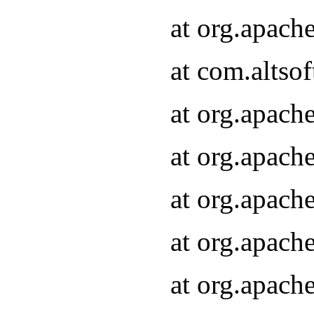
at org.apach
at com.altsof
at org.apach
at org.apach
at org.apach
at org.apach
at org.apach