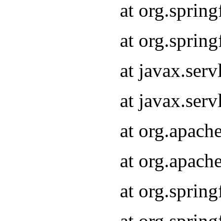
at org.sprin
at org.sprin
at javax.serv
at javax.serv
at org.apach
at org.apach
at org.sprin
at org.sprin