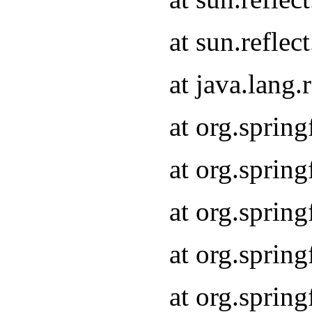
at sun.refle
at java.lang
at org.sprin
at org.sprin
at org.spri
at org.sprin
at org.spri