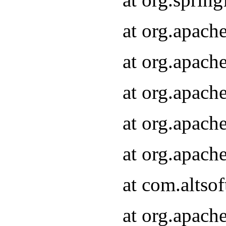
at org.apach
at org.apach
at org.apach
at org.apach
at org.apach
at com.altsof
at org.apach