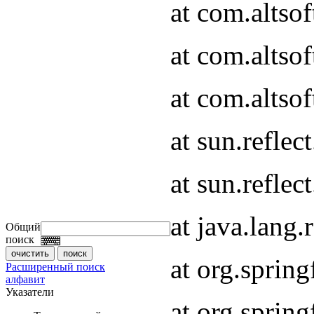
at com.altso
at com.altso
at com.altsof
at sun.refle
at sun.refle
at java.lang
Общий
поиск
at org.spri
Расширенный поиск
алфавит
Указатели
at org.spri