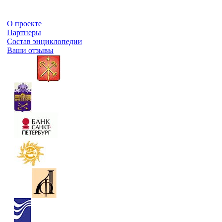
О проекте
Партнеры
Состав энциклопедии
Ваши отзывы