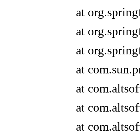
at org.sprin
at org.spri
at org.spri
at com.sun.p
at com.altso
at com.altso
at com.altso