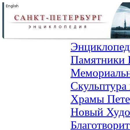
Энциклопед
Памятники 
Мемориальн
Скульптура 
Храмы Пете
Новый Худо
Благотвори