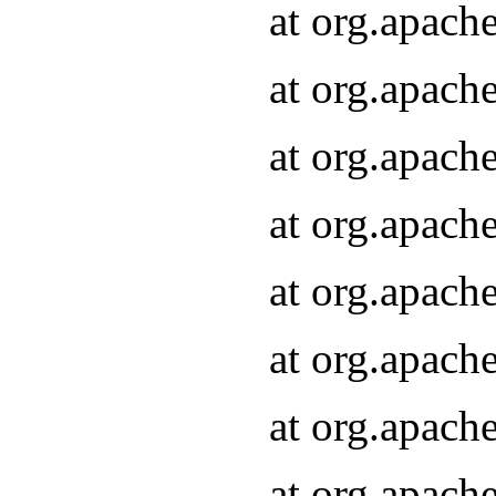
at org.apach
at org.apach
at org.apach
at org.apach
at org.apach
at org.apach
at org.apach
at org.apach