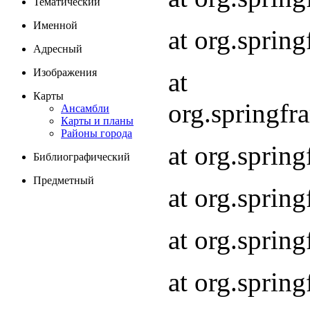
Тематический
Именной
at org.spri
Адресный
Изображения
at
Карты
org.springf
Ансамбли
Карты и планы
Районы города
at org.spri
Библиографический
Предметный
at org.spri
at org.sprin
at org.sprin