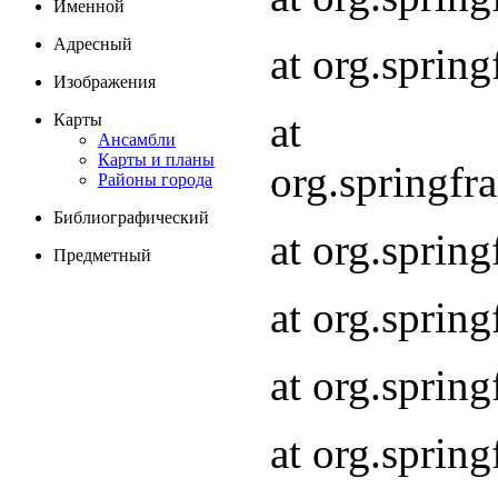
Именной
Адресный
at org.spri
Изображения
at
Карты
Ансамбли
Карты и планы
org.springf
Районы города
Библиографический
at org.spri
Предметный
at org.spri
at org.sprin
at org.sprin