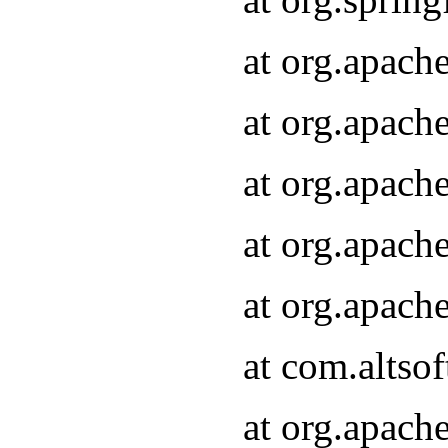
at org.apach
at org.apach
at org.apach
at org.apach
at org.apach
at com.altsof
at org.apach