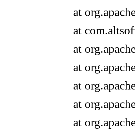
at org.apach
at com.altsof
at org.apach
at org.apach
at org.apach
at org.apach
at org.apach