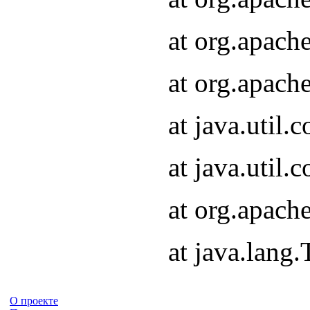
at org.apach
at org.apach
at java.util
at java.util
at org.apach
at java.lang
О проекте