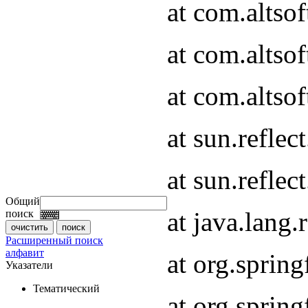
at com.altso
at com.altso
at com.altsof
at sun.refle
at sun.refle
Общий
at java.lang
поиск
Расширенный поиск
алфавит
at org.spri
Указатели
Тематический
at org.spri