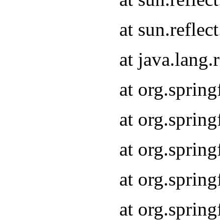
at sun.refle
at java.lang
at org.sprin
at org.sprin
at org.spri
at org.sprin
at org.spri