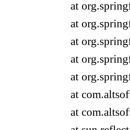
at org.sprin
at org.sprin
at org.sprin
at org.sprin
at org.sprin
at com.altso
at com.altso
at sun.refle