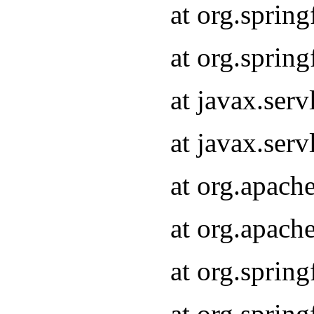
at org.sprin
at org.sprin
at javax.serv
at javax.serv
at org.apach
at org.apach
at org.sprin
at org.sprin