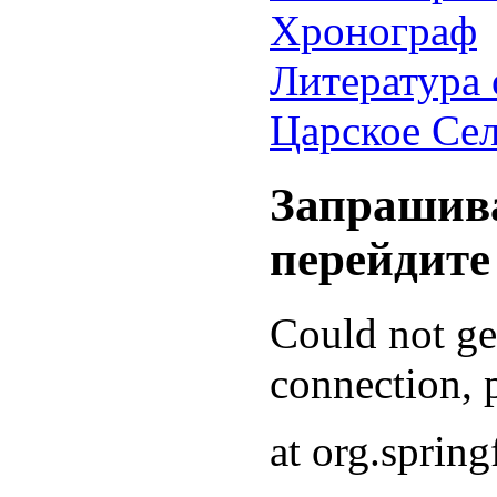
Хронограф
Литература 
Царское Се
Запрашива
перейдите
Could not g
connection, p
at org.sprin