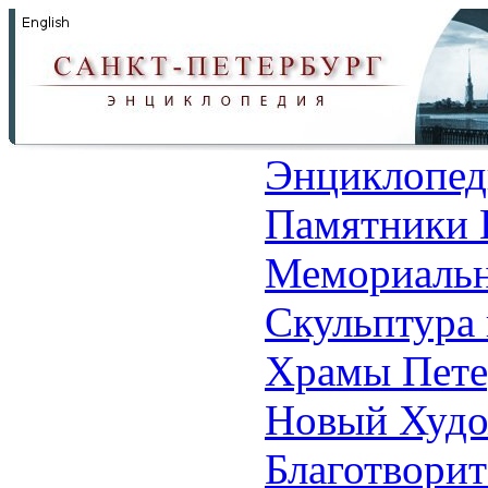
Энциклопед
Памятники 
Мемориальн
Скульптура 
Храмы Пете
Новый Худо
Благотвори