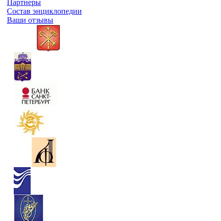
Партнеры
Состав энциклопедии
Ваши отзывы