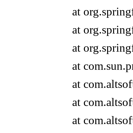
at org.sprin
at org.spri
at org.spri
at com.sun.p
at com.altso
at com.altso
at com.altso