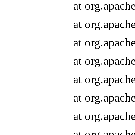
at org.apach
at org.apach
at org.apach
at org.apach
at org.apach
at org.apach
at org.apach
at org.apach