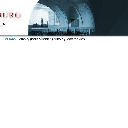
Persons
/
Minsky (born Vilenkin) Nikolay Maximovich