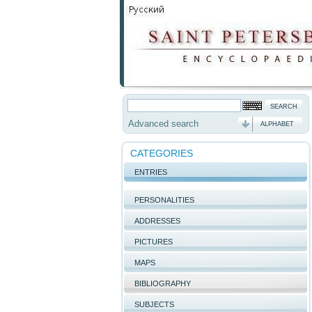
Advanced search
ALPHABET
CATEGORIES
ENTRIES
PERSONALITIES
ADDRESSES
PICTURES
MAPS
BIBLIOGRAPHY
SUBJECTS