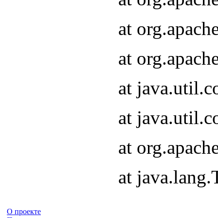
at org.apach
at org.apach
at java.util
at java.util
at org.apach
at java.lang
О проекте