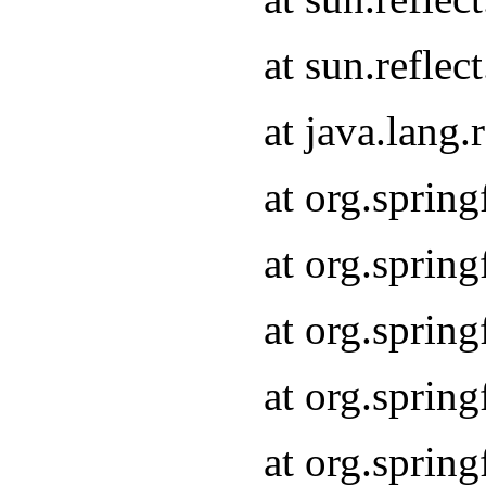
at sun.refle
at java.lang
at org.sprin
at org.sprin
at org.spri
at org.sprin
at org.spri