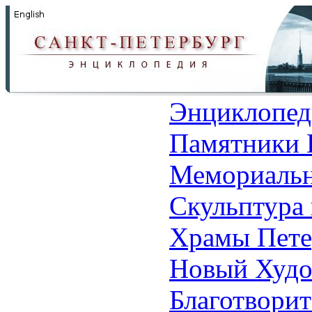
Энциклопед
Памятники 
Мемориальн
Скульптура 
Храмы Пете
Новый Худо
Благотвори