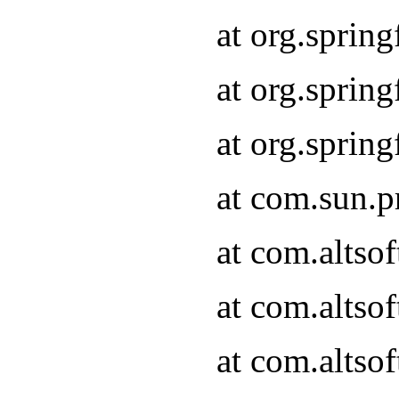
at org.sprin
at org.spri
at org.spri
at com.sun.p
at com.altso
at com.altso
at com.altso