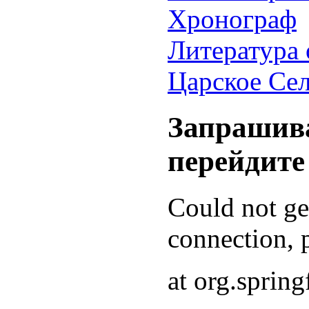
Хронограф
Литература 
Царское Се
Запрашива
перейдите
Could not g
connection, p
at org.sprin