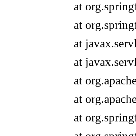
at org.sprin
at org.sprin
at javax.serv
at javax.serv
at org.apach
at org.apach
at org.sprin
at org.sprin