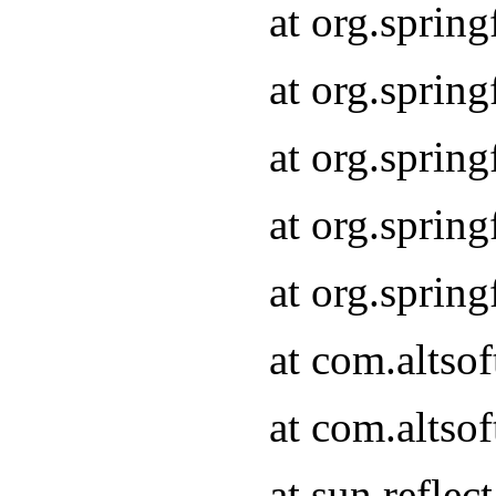
at org.sprin
at org.sprin
at org.sprin
at org.sprin
at org.sprin
at com.altso
at com.altso
at sun.refle