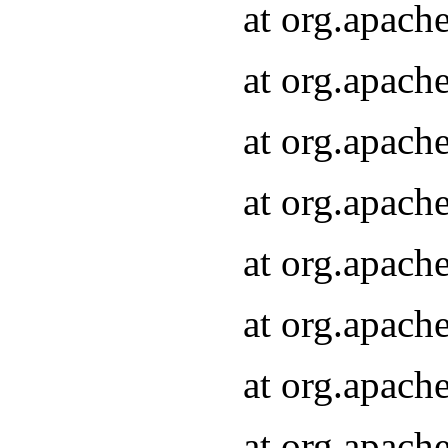
at org.apach
at org.apach
at org.apach
at org.apach
at org.apach
at org.apach
at org.apach
at org.apach