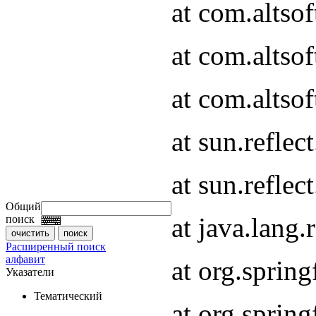
at com.altso
at com.altso
at com.altsof
at sun.refle
at sun.refle
Общий
at java.lang
поиск
Расширенный поиск
алфавит
at org.spri
Указатели
Тематический
at org.spri