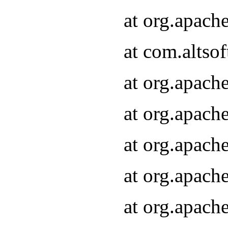
at org.apach
at com.altsof
at org.apach
at org.apach
at org.apach
at org.apach
at org.apach