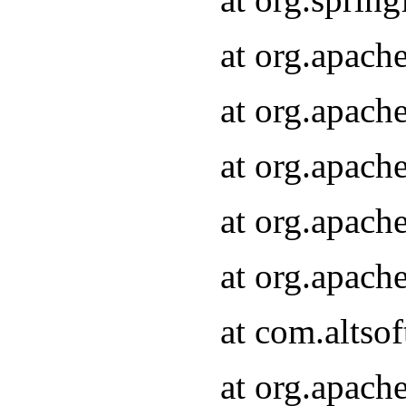
at org.apach
at org.apach
at org.apach
at org.apach
at org.apach
at com.altsof
at org.apach