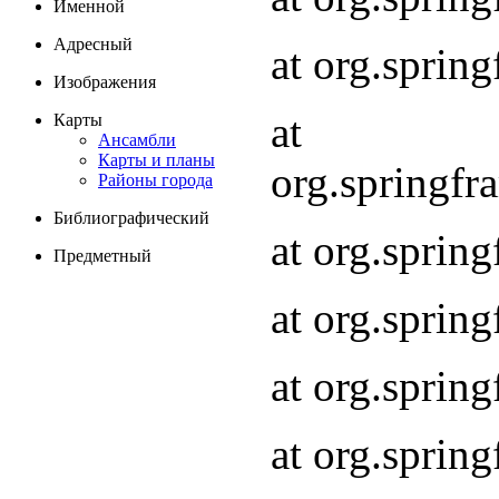
Именной
Адресный
at org.spri
Изображения
at
Карты
Ансамбли
Карты и планы
org.springf
Районы города
Библиографический
at org.spri
Предметный
at org.spri
at org.sprin
at org.sprin