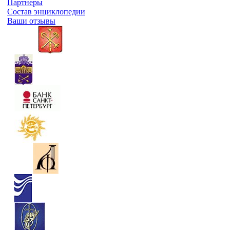
Партнеры
Состав энциклопедии
Ваши отзывы