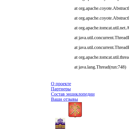
at org.apache.coyote.Abstract
at org.apache.coyote.Abstrac
at org.apache.tomcat.util.ne
at java.util.concurrent.Thre
at java.util.concurrent.Thre
at org.apache.tomcat.util.th
at java.lang.Thread(run:748)
О проекте
Партнеры
Состав энциклопедии
Ваши отзывы