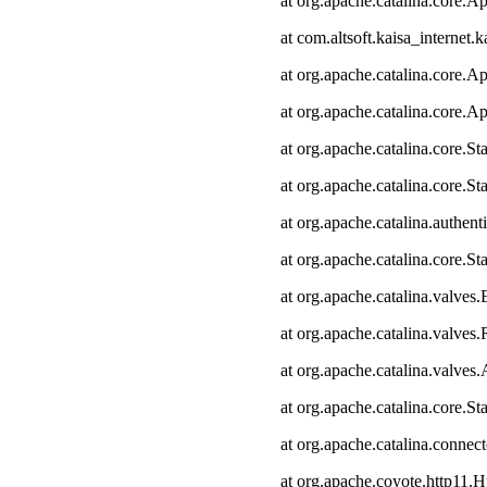
at org.apache.catalina.core.Ap
at com.altsoft.kaisa_internet.k
at org.apache.catalina.core.Ap
at org.apache.catalina.core.Ap
at org.apache.catalina.core.
at org.apache.catalina.core.S
at org.apache.catalina.authen
at org.apache.catalina.core.
at org.apache.catalina.valves
at org.apache.catalina.valve
at org.apache.catalina.valve
at org.apache.catalina.core.
at org.apache.catalina.connec
at org.apache.coyote.http11.H