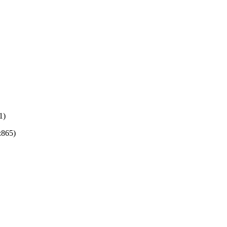
1)
:865)