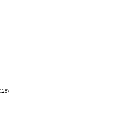
:128)