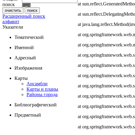
at sun.reflect.GeneratedMeth
поиск
at sun.reflect.DelegatingMet
Расширенный поиск
алфавит
at java.lang.reflect.Method(i
Указатели
at org.springframework.web.
Тематический
at org.springframework.web.
Именной
at org.springframework.web.
Адресный
at org.springframework.web.
Изображения
at org.springframework.web.
Карты
Ансамбли
at org.springframework.web.
Карты и планы
Районы города
at org.springframework.web.s
Библиографический
at org.springframework.web.s
Предметный
at org.springframework.web.s
at org.springframework.web.