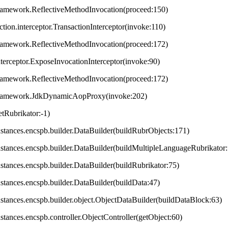
framework.ReflectiveMethodInvocation(proceed:150)
ction.interceptor.TransactionInterceptor(invoke:110)
framework.ReflectiveMethodInvocation(proceed:172)
terceptor.ExposeInvocationInterceptor(invoke:90)
framework.ReflectiveMethodInvocation(proceed:172)
.framework.JdkDynamicAopProxy(invoke:202)
tRubrikator:-1)
.instances.encspb.builder.DataBuilder(buildRubrObjects:171)
.instances.encspb.builder.DataBuilder(buildMultipleLanguageRubrikator
instances.encspb.builder.DataBuilder(buildRubrikator:75)
instances.encspb.builder.DataBuilder(buildData:47)
.instances.encspb.builder.object.ObjectDataBuilder(buildDataBlock:63)
instances.encspb.controller.ObjectController(getObject:60)