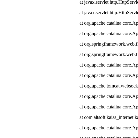
at javax.servlet.http.HttpServl
at javax.servlet.http.HttpServl
at org.apache.catalina.core.Ap
at org.apache.catalina.core.Ap
at org.springframework.web.fi
at org.springframework.web.fi
at org.apache.catalina.core.Ap
at org.apache.catalina.core.Ap
at org.apache.tomcat.websocke
at org.apache.catalina.core.Ap
at org.apache.catalina.core.Ap
at com.altsoft.kaisa_internet.k
at org.apache.catalina.core.Ap