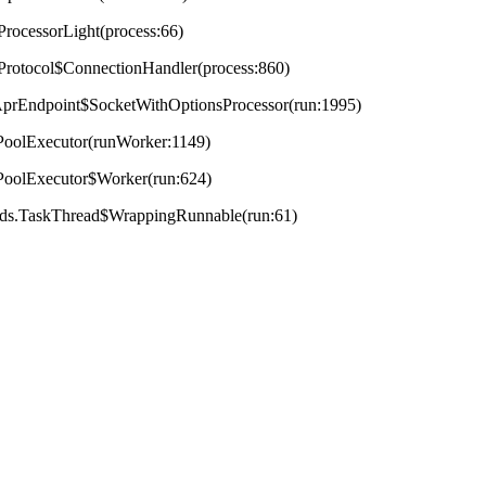
ProcessorLight(process:66)
tProtocol$ConnectionHandler(process:860)
t.AprEndpoint$SocketWithOptionsProcessor(run:1995)
adPoolExecutor(runWorker:1149)
adPoolExecutor$Worker(run:624)
reads.TaskThread$WrappingRunnable(run:61)