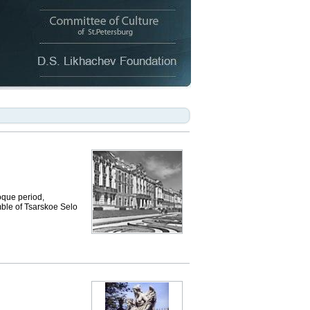
que period,
mble of Tsarskoe Selo