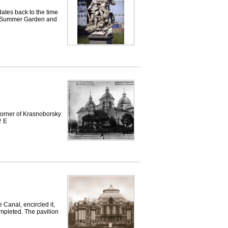
es back to the time
the Summer Garden and
orner of Krasnoborsky
. E
 Canal, encircled it,
ompleted. The pavilion