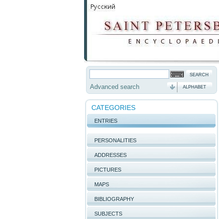
Advanced search
ALPHABET
CATEGORIES
ENTRIES
PERSONALITIES
ADDRESSES
PICTURES
MAPS
BIBLIOGRAPHY
SUBJECTS