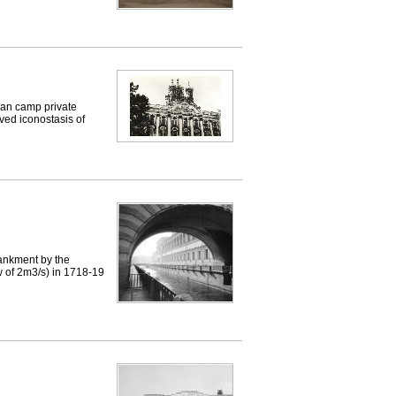
 an camp private
rved iconostasis of
ankment by the
w of 2m3/s) in 1718-19