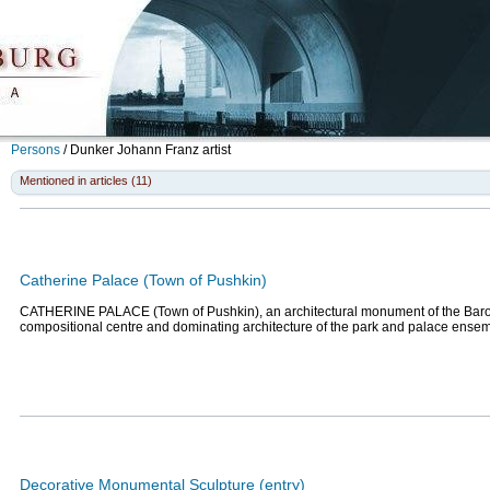
Persons
/
Dunker Johann Franz
artist
Mentioned in articles (11)
Catherine Palace (Town of Pushkin)
CATHERINE PALACE (Town of Pushkin), an architectural monument of the Baro
compositional centre and dominating architecture of the park and palace ense
Decorative Monumental Sculpture (entry)