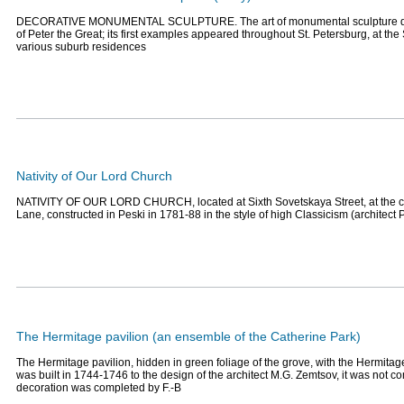
DECORATIVE MONUMENTAL SCULPTURE. The art of monumental sculpture dat
of Peter the Great; its first examples appeared throughout St. Petersburg, at 
various suburb residences
Nativity of Our Lord Church
NATIVITY OF OUR LORD CHURCH, located at Sixth Sovetskaya Street, at the c
Lane, constructed in Peski in 1781-88 in the style of high Classicism (architect P
The Hermitage pavilion (an ensemble of the Catherine Park)
The Hermitage pavilion, hidden in green foliage of the grove, with the Hermitage
was built in 1744-1746 to the design of the architect M.G. Zemtsov, it was not c
decoration was completed by F.-B