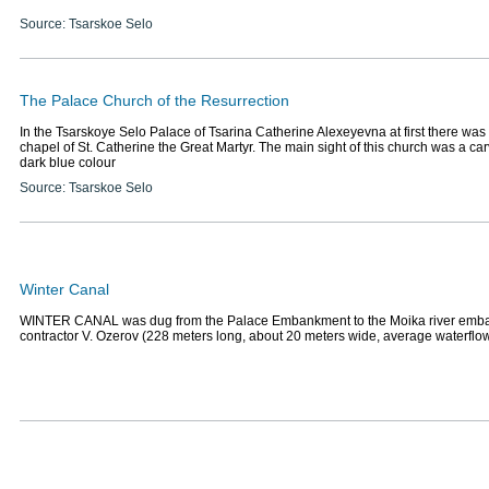
Source: Tsarskoe Selo
The Palace Church of the Resurrection
In the Tsarskoye Selo Palace of Tsarina Catherine Alexeyevna at first there was
chapel of St. Catherine the Great Martyr. The main sight of this church was a ca
dark blue colour
Source: Tsarskoe Selo
Winter Canal
WINTER CANAL was dug from the Palace Embankment to the Moika river emb
contractor V. Ozerov (228 meters long, about 20 meters wide, average waterflo