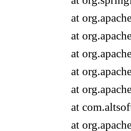
at org.apach
at org.apach
at org.apach
at org.apach
at org.apach
at com.altsof
at org.apach