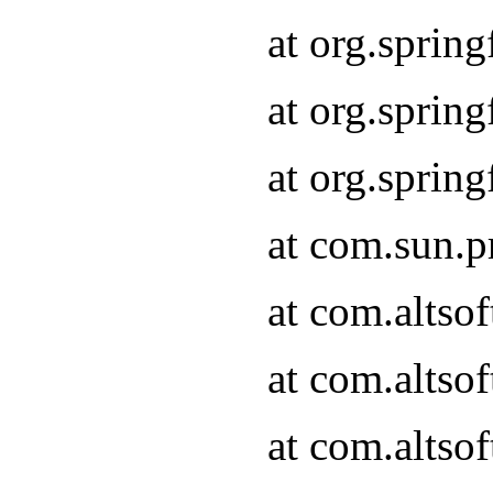
at org.sprin
at org.spri
at org.spri
at com.sun.p
at com.altso
at com.altso
at com.altso