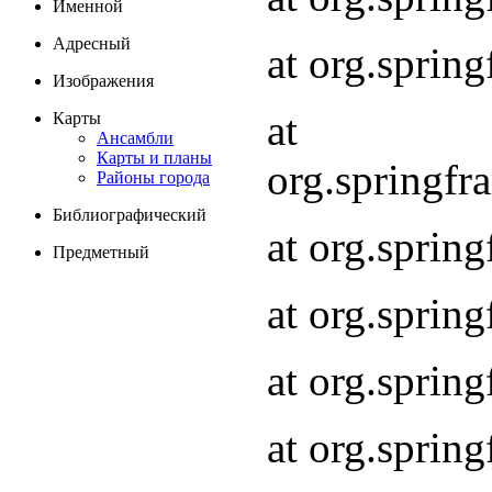
Именной
Адресный
at org.spri
Изображения
at
Карты
Ансамбли
Карты и планы
org.springf
Районы города
Библиографический
at org.spri
Предметный
at org.spri
at org.sprin
at org.sprin