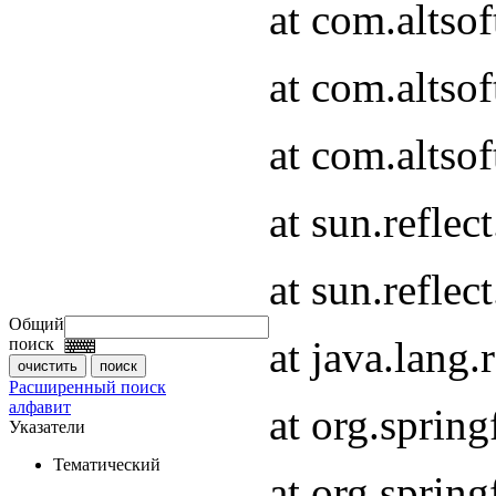
at com.altso
at com.altso
at com.altsof
at sun.refle
at sun.refle
Общий
at java.lang
поиск
Расширенный поиск
алфавит
at org.spri
Указатели
Тематический
at org.spri