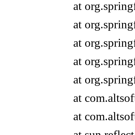
at org.sprin
at org.sprin
at org.sprin
at org.sprin
at org.sprin
at com.altso
at com.altso
at sun.refle