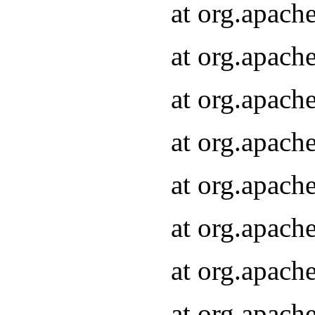
at org.apach
at org.apach
at org.apach
at org.apach
at org.apach
at org.apach
at org.apach
at org.apach