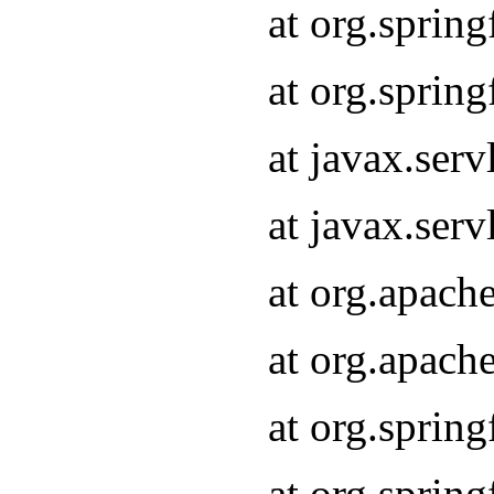
at org.sprin
at org.sprin
at javax.serv
at javax.serv
at org.apach
at org.apach
at org.sprin
at org.sprin