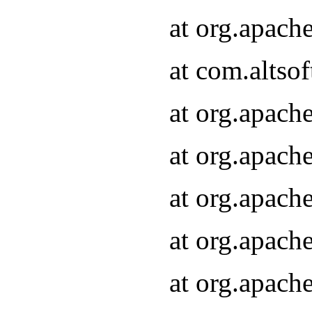
at org.apach
at com.altsof
at org.apach
at org.apach
at org.apach
at org.apach
at org.apach