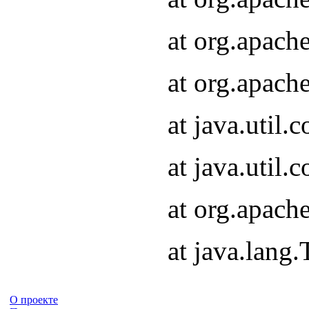
at org.apach
at org.apach
at java.util
at java.util
at org.apach
at java.lang
О проекте