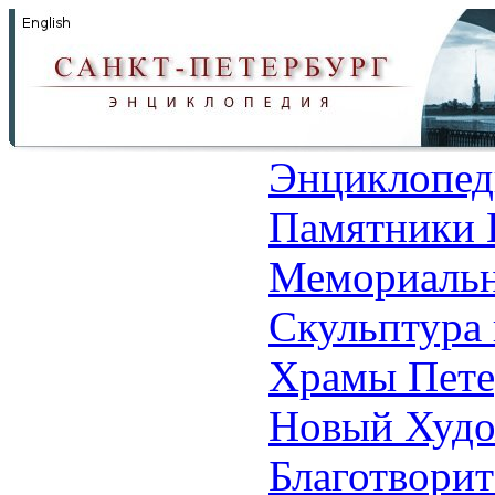
Энциклопед
Памятники 
Мемориальн
Скульптура 
Храмы Пете
Новый Худо
Благотвори