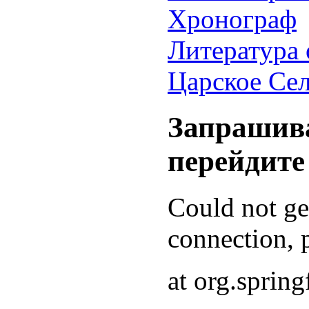
Хронограф
Литература 
Царское Се
Запрашива
перейдите
Could not g
connection, p
at org.sprin