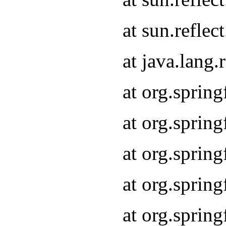
at sun.refle
at java.lang
at org.sprin
at org.sprin
at org.spri
at org.sprin
at org.spri