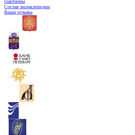
Партнеры
Состав энциклопедии
Ваши отзывы