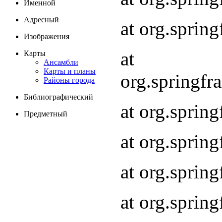
Именной
Адресный
at org.spri
Изображения
at
Карты
Ансамбли
Карты и планы
org.springf
Районы города
Библиографический
at org.spri
Предметный
at org.spri
at org.sprin
at org.sprin