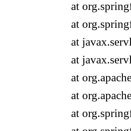
at org.sprin
at org.sprin
at javax.serv
at javax.serv
at org.apach
at org.apach
at org.sprin
at org.sprin