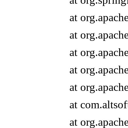
at org.apach
at org.apach
at org.apach
at org.apach
at org.apach
at com.altsof
at org.apach