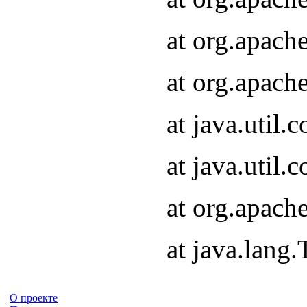
at org.apach
at org.apach
at java.util
at java.util
at org.apach
at java.lang
О проекте