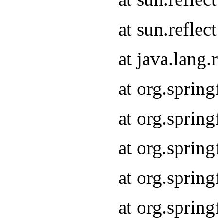
at sun.refle
at java.lang
at org.sprin
at org.sprin
at org.spri
at org.sprin
at org.spri