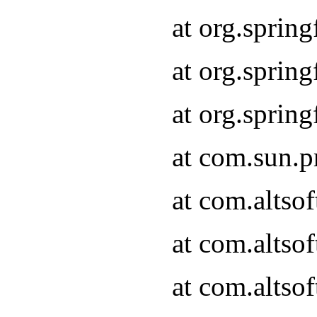
at org.sprin
at org.spri
at org.spri
at com.sun.p
at com.altso
at com.altso
at com.altso