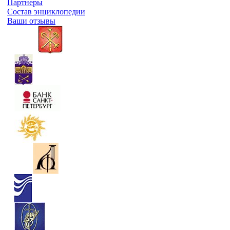
Партнеры
Состав энциклопедии
Ваши отзывы