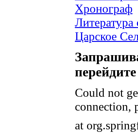
Хронограф
Литература 
Царское Се
Запрашива
перейдите
Could not g
connection, p
at org.sprin