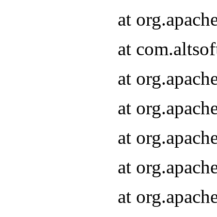
at org.apach
at com.altsof
at org.apach
at org.apach
at org.apach
at org.apach
at org.apach