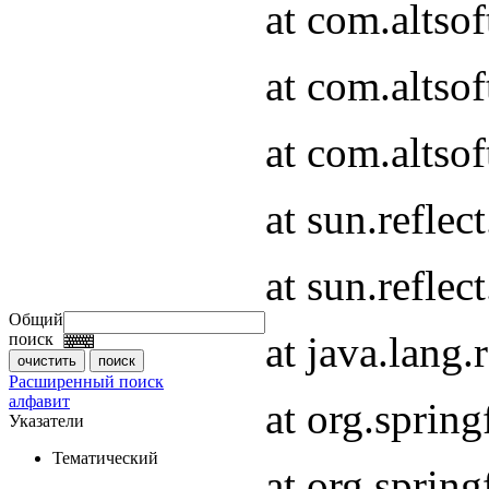
at com.altso
at com.altso
at com.altsof
at sun.refle
at sun.refle
Общий
at java.lang
поиск
Расширенный поиск
алфавит
at org.spri
Указатели
Тематический
at org.spri