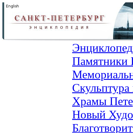
Энциклопед
Памятники 
Мемориальн
Скульптура 
Храмы Пете
Новый Худо
Благотвори