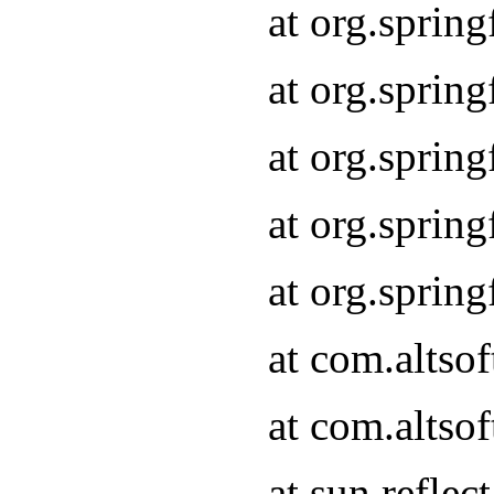
at org.sprin
at org.sprin
at org.sprin
at org.sprin
at org.sprin
at com.altso
at com.altso
at sun.refle