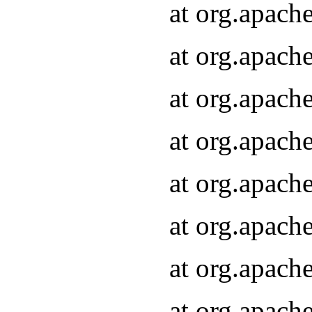
at org.apach
at org.apach
at org.apach
at org.apach
at org.apach
at org.apach
at org.apach
at org.apach