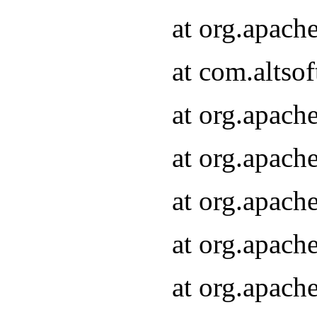
at org.apach
at com.altsof
at org.apach
at org.apach
at org.apach
at org.apach
at org.apach