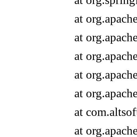
at org.apach
at org.apach
at org.apach
at org.apach
at org.apach
at com.altsof
at org.apach