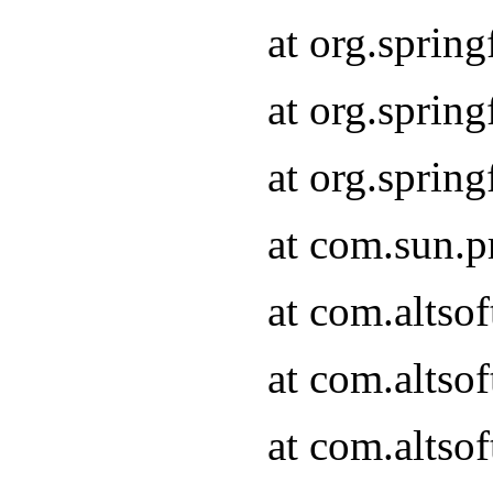
at org.sprin
at org.spri
at org.spri
at com.sun.p
at com.altso
at com.altso
at com.altso