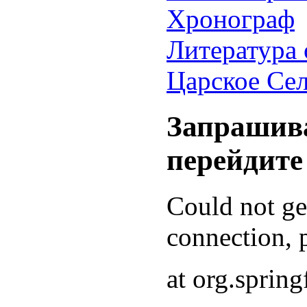
Хронограф
Литература 
Царское Се
Запрашива
перейдите
Could not g
connection, p
at org.sprin