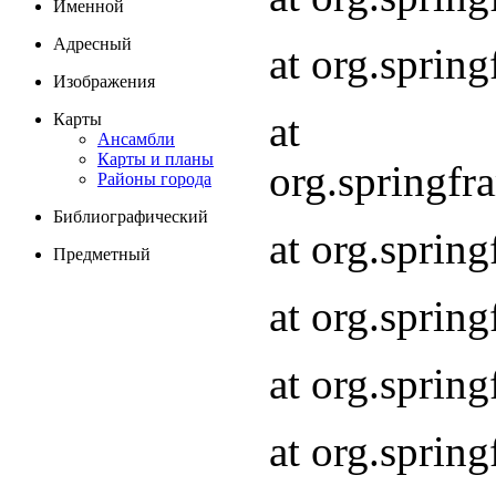
Именной
Адресный
at org.spri
Изображения
at
Карты
Ансамбли
Карты и планы
org.springf
Районы города
Библиографический
at org.spri
Предметный
at org.spri
at org.sprin
at org.sprin