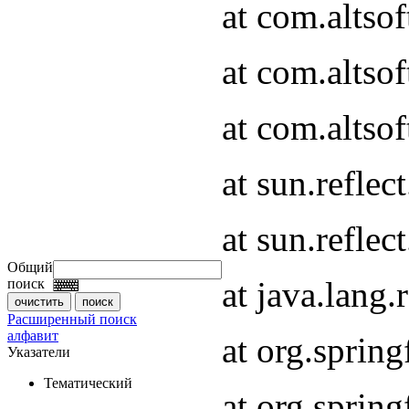
at com.altso
at com.altso
at com.altsof
at sun.refle
at sun.refle
Общий
at java.lang
поиск
Расширенный поиск
алфавит
at org.spri
Указатели
Тематический
at org.spri