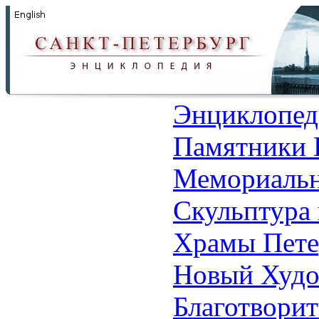
Энциклопед
Памятники 
Мемориальн
Скульптура 
Храмы Пете
Новый Худо
Благотвори