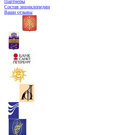
Партнеры
Состав энциклопедии
Ваши отзывы