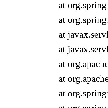
at org.sprin
at org.sprin
at javax.serv
at javax.serv
at org.apach
at org.apach
at org.sprin
at org.sprin