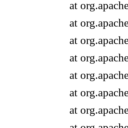
at org.apach
at org.apach
at org.apach
at org.apach
at org.apach
at org.apach
at org.apach
at org.apach