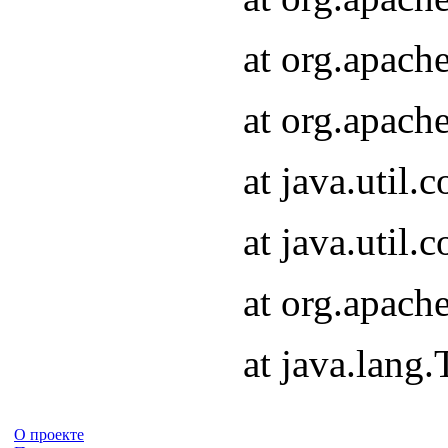
at org.apach
at org.apach
at java.util
at java.util
at org.apach
at java.lang
О проекте