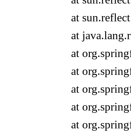
at sun.refle
at java.lang
at org.sprin
at org.sprin
at org.spri
at org.sprin
at org.spri