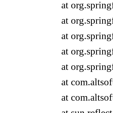
at org.sprin
at org.sprin
at org.sprin
at org.sprin
at org.sprin
at com.altso
at com.altso
at sun.refle