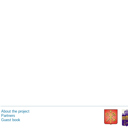
About the project
Partners
Guest book