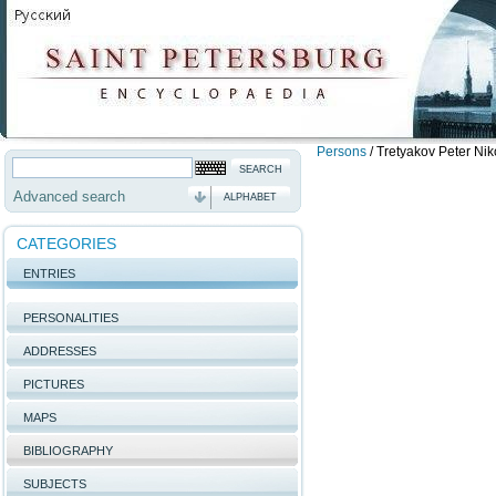
Persons
/
Tretyakov Peter Nik
Advanced search
ALPHABET
CATEGORIES
ENTRIES
PERSONALITIES
ADDRESSES
PICTURES
MAPS
BIBLIOGRAPHY
SUBJECTS