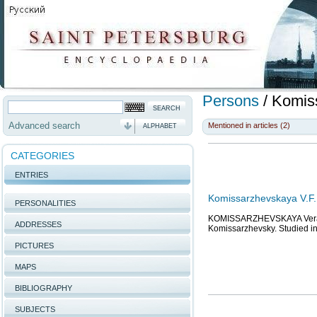
Persons
/
Komiss
Advanced search
Mentioned in articles (2)
ALPHABET
CATEGORIES
ENTRIES
Komissarzhevskaya V.F.,
PERSONALITIES
KOMISSARZHEVSKAYA Vera Fed
ADDRESSES
Komissarzhevsky. Studied i
PICTURES
MAPS
BIBLIOGRAPHY
SUBJECTS