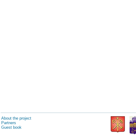
About the project
Partners
Guest book