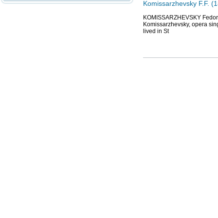
Komissarzhevsky F.F. (1
KOMISSARZHEVSKY Fedor Fedo
Komissarzhevsky, opera sing
lived in St