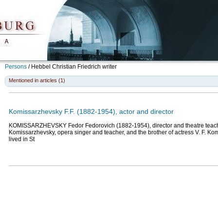
Persons
/
Hebbel Christian Friedrich
writer
Mentioned in articles (1)
Komissarzhevsky F.F. (1882-1954), actor and director
KOMISSARZHEVSKY Fedor Fedorovich (1882-1954), director and theatre teacher
Komissarzhevsky, opera singer and teacher, and the brother of actress V. F. K
lived in St