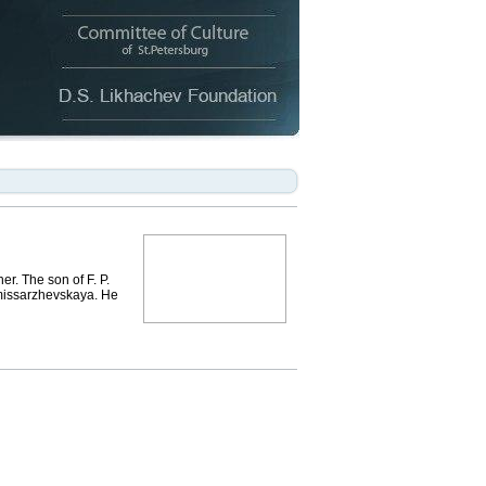
. The son of F. P.
omissarzhevskaya. He