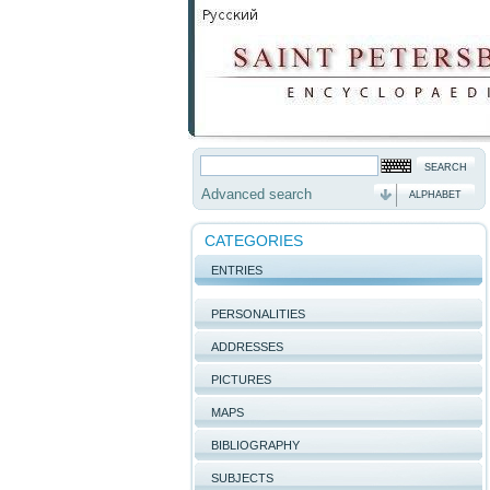
Advanced search
ALPHABET
CATEGORIES
ENTRIES
PERSONALITIES
ADDRESSES
PICTURES
MAPS
BIBLIOGRAPHY
SUBJECTS