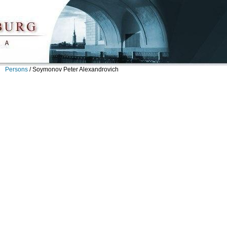
Persons
/
Soymonov Peter Alexandrovich