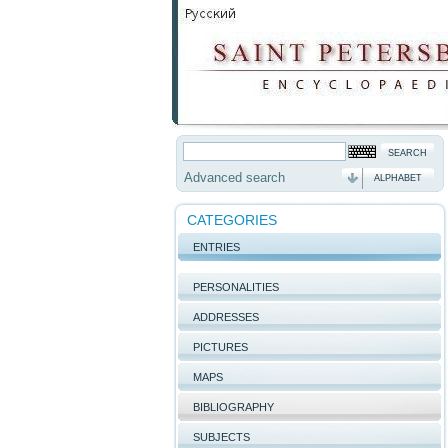
Advanced search
ALPHABET
CATEGORIES
ENTRIES
PERSONALITIES
ADDRESSES
PICTURES
MAPS
BIBLIOGRAPHY
SUBJECTS