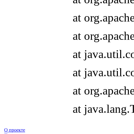
at org.apach
at org.apach
at java.util
at java.util
at org.apach
at java.lang
О проекте