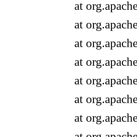
at org.apach
at org.apach
at org.apach
at org.apach
at org.apach
at org.apach
at org.apach
at org.apach