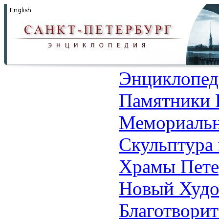
Энциклопед
Памятники 
Мемориальн
Скульптура 
Храмы Пете
Новый Худо
Благотвори