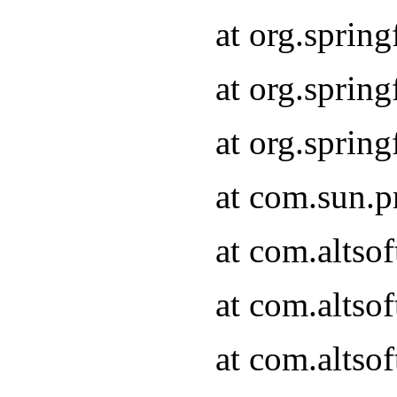
at org.sprin
at org.spri
at org.spri
at com.sun.p
at com.altso
at com.altso
at com.altso