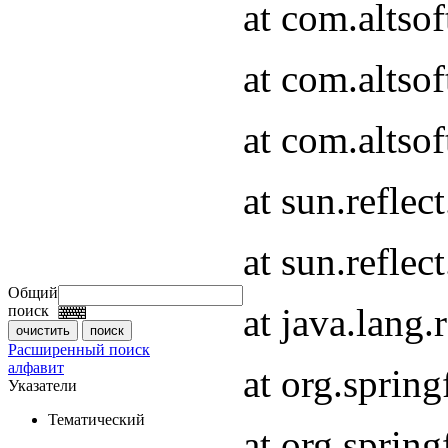
at com.altso
at com.altso
at com.altsof
at sun.refle
at sun.refle
Общий
at java.lang
поиск
Расширенный поиск
алфавит
at org.spri
Указатели
Тематический
at org.spri