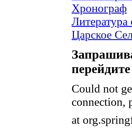
Хронограф
Литература 
Царское Се
Запрашива
перейдите
Could not g
connection, p
at org.sprin