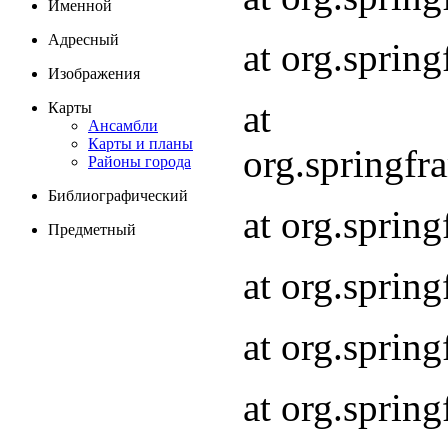
Именной
Адресный
at org.spri
Изображения
at
Карты
Ансамбли
Карты и планы
org.springf
Районы города
Библиографический
at org.spri
Предметный
at org.spri
at org.sprin
at org.sprin