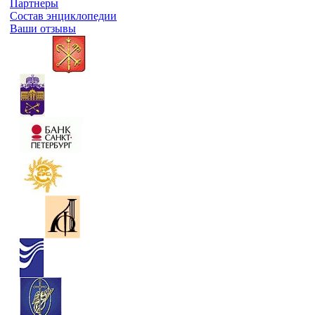
Партнеры
Состав энциклопедии
Ваши отзывы