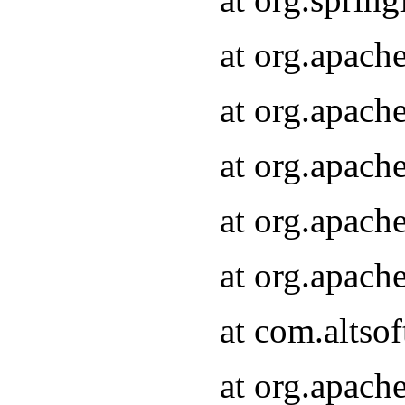
at org.apach
at org.apach
at org.apach
at org.apach
at org.apach
at com.altsof
at org.apach