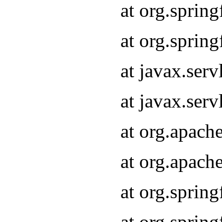
at org.sprin
at org.sprin
at javax.serv
at javax.serv
at org.apach
at org.apach
at org.sprin
at org.sprin