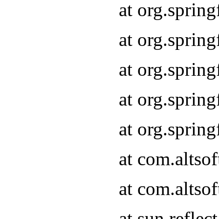
at org.sprin
at org.sprin
at org.sprin
at org.sprin
at org.sprin
at com.altso
at com.altso
at sun.refle