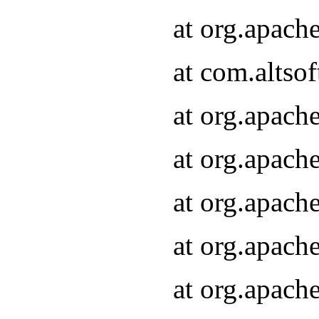
at org.apach
at com.altsof
at org.apach
at org.apach
at org.apach
at org.apach
at org.apach