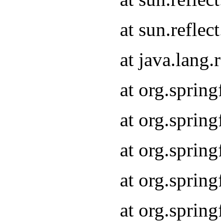
at sun.refle
at java.lang
at org.sprin
at org.sprin
at org.spri
at org.sprin
at org.spri