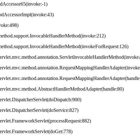
odAccessor65(invoke:-1)
hodAccessorImpl(invoke:43)
nvoke:498)
method.support.InvocableHandlerMethod(invoke:212)
method.support.InvocableHandlerMethod(invokeForRequest:126)
servlet.mvc.method.annotation.ServletInvocableHandlerMethod(invok
servlet.mvc.method.annotation.RequestMappingHandlerAdapter(invok
servlet.mvc.method.annotation.RequestMappingHandlerAdapter(handleI
servlet.mvc.method.AbstractHandlerMethodAdapter(handle:80)
ervlet.DispatcherServlet(doDispatch:900)
ervlet.DispatcherServlet(doService:827)
ervlet.FrameworkServlet(processRequest:882)
servlet.FrameworkServlet(doGet:778)