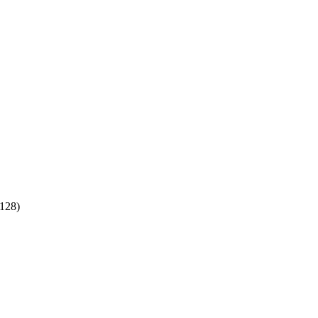
:128)