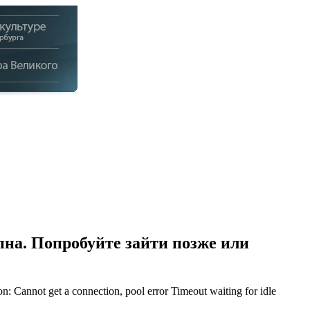
на. Попробуйте зайти позже или
Cannot get a connection, pool error Timeout waiting for idle