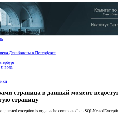
рь
 века
Декабристы в Петербурге
тербург
 и вода
ники
ами страница в данный момент недоступ
угую страницу
n; nested exception is org.apache.commons.dbcp.SQLNestedException: 