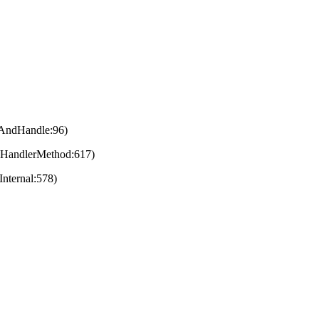
eAndHandle:96)
eHandlerMethod:617)
nternal:578)