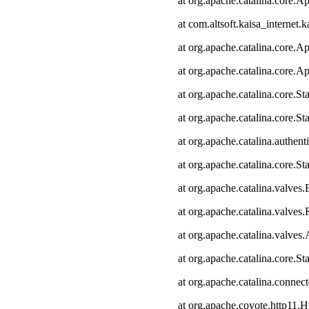
at org.apache.catalina.core.Ap
at com.altsoft.kaisa_internet.k
at org.apache.catalina.core.Ap
at org.apache.catalina.core.Ap
at org.apache.catalina.core.
at org.apache.catalina.core.S
at org.apache.catalina.authen
at org.apache.catalina.core.
at org.apache.catalina.valves
at org.apache.catalina.valve
at org.apache.catalina.valve
at org.apache.catalina.core.
at org.apache.catalina.connec
at org.apache.coyote.http11.H