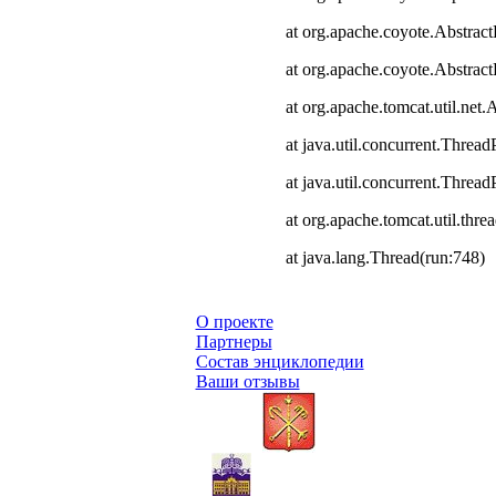
at org.apache.coyote.Abstract
at org.apache.coyote.Abstrac
at org.apache.tomcat.util.ne
at java.util.concurrent.Thre
at java.util.concurrent.Thre
at org.apache.tomcat.util.th
at java.lang.Thread(run:748)
О проекте
Партнеры
Состав энциклопедии
Ваши отзывы