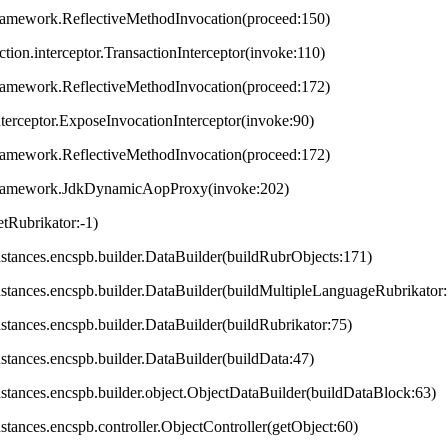
framework.ReflectiveMethodInvocation(proceed:150)
ction.interceptor.TransactionInterceptor(invoke:110)
framework.ReflectiveMethodInvocation(proceed:172)
terceptor.ExposeInvocationInterceptor(invoke:90)
framework.ReflectiveMethodInvocation(proceed:172)
.framework.JdkDynamicAopProxy(invoke:202)
tRubrikator:-1)
.instances.encspb.builder.DataBuilder(buildRubrObjects:171)
.instances.encspb.builder.DataBuilder(buildMultipleLanguageRubrikator
instances.encspb.builder.DataBuilder(buildRubrikator:75)
instances.encspb.builder.DataBuilder(buildData:47)
.instances.encspb.builder.object.ObjectDataBuilder(buildDataBlock:63)
instances.encspb.controller.ObjectController(getObject:60)