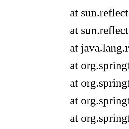
at sun.refle
at sun.refle
at java.lang
at org.sprin
at org.sprin
at org.spri
at org.sprin