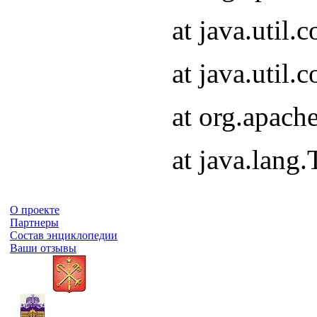
at java.util
at java.util
at org.apach
at java.lang
О проекте
Партнеры
Состав энциклопедии
Ваши отзывы