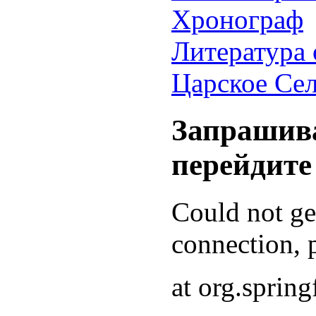
Хронограф
Литература 
Царское Се
Запрашива
перейдите
Could not g
connection, p
at org.sprin