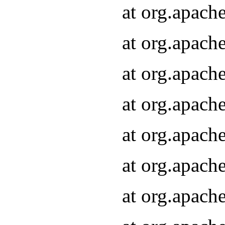
at org.apach
at org.apach
at org.apach
at org.apach
at org.apach
at org.apach
at org.apach