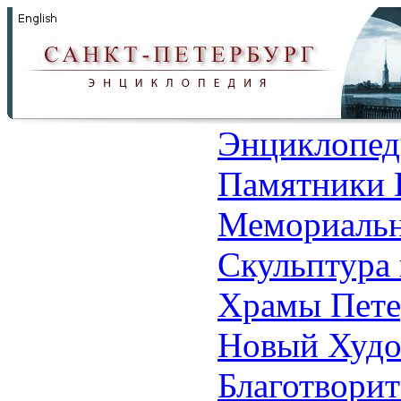
Энциклопед
Памятники 
Мемориальн
Скульптура 
Храмы Пете
Новый Худо
Благотвори