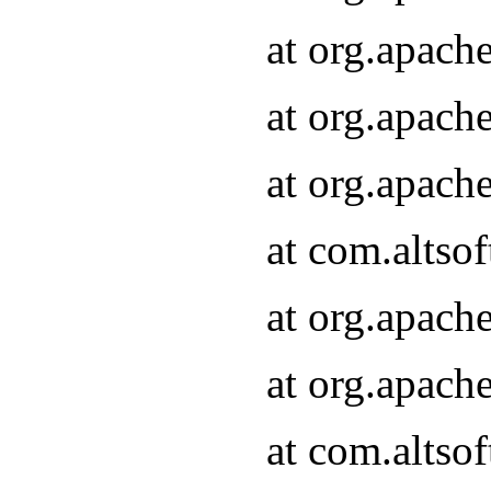
at org.apach
at org.apach
at org.apach
at com.altsof
at org.apach
at org.apach
at com.altsof