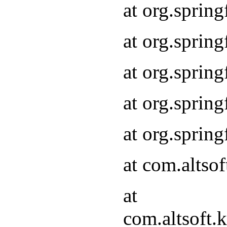
at org.sprin
at org.sprin
at org.sprin
at org.sprin
at org.sprin
at com.altso
at
com.altsoft.