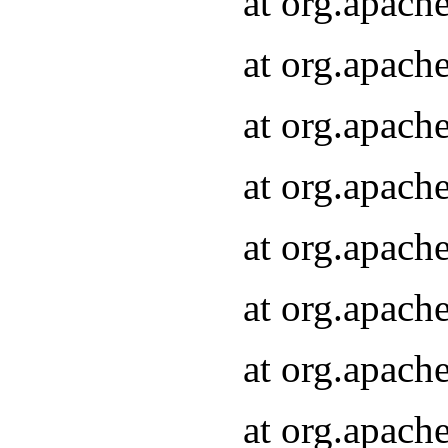
at org.apach
at org.apach
at org.apach
at org.apach
at org.apach
at org.apach
at org.apach
at org.apach