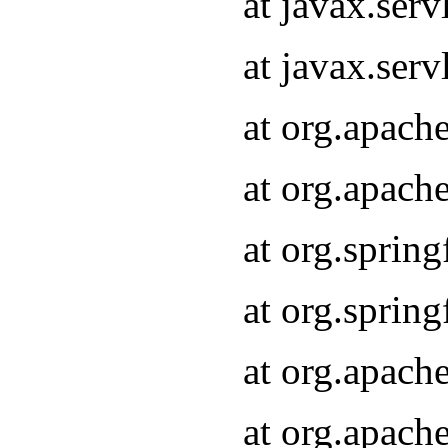
at javax.serv
at javax.serv
at org.apach
at org.apach
at org.sprin
at org.sprin
at org.apach
at org.apach