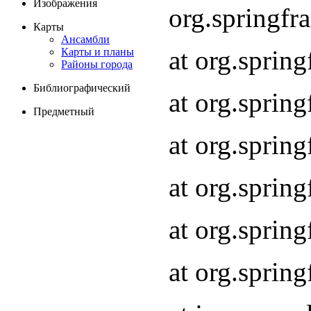
Изображения
org.springf
Карты
Ансамбли
at org.spri
Карты и планы
Районы города
Библиографический
at org.spri
Предметный
at org.sprin
at org.sprin
at org.sprin
at org.sprin