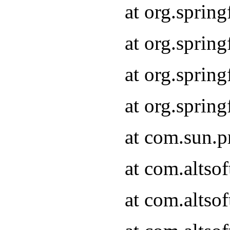
at org.spri
at org.sprin
at org.spri
at org.spri
at com.sun.
at com.altsof
at com.altso