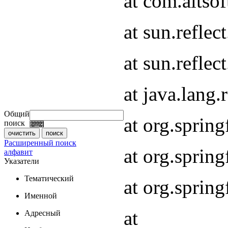
at com.altsof
at sun.refle
at sun.refle
at java.lang
Общий
at org.spri
поиск
Расширенный поиск
at org.spri
алфавит
Указатели
Тематический
at org.spri
Именной
at
Адресный