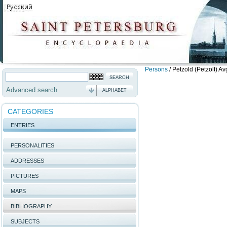
Persons
/
Petzold (Petzolt) Av
Advanced search
ALPHABET
CATEGORIES
ENTRIES
PERSONALITIES
ADDRESSES
PICTURES
MAPS
BIBLIOGRAPHY
SUBJECTS