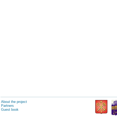
About the project
Partners
Guest book