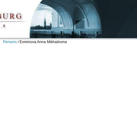
Persons
/
Evreinova Anna Mikhailovna