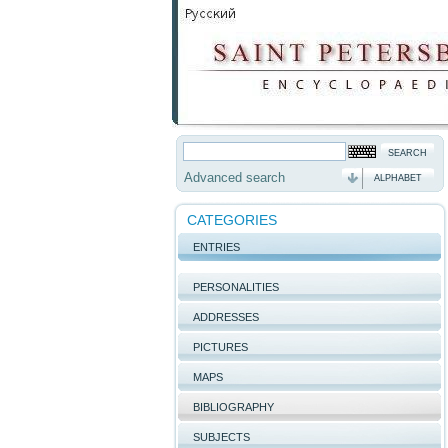
Advanced search
ALPHABET
CATEGORIES
ENTRIES
PERSONALITIES
ADDRESSES
PICTURES
MAPS
BIBLIOGRAPHY
SUBJECTS